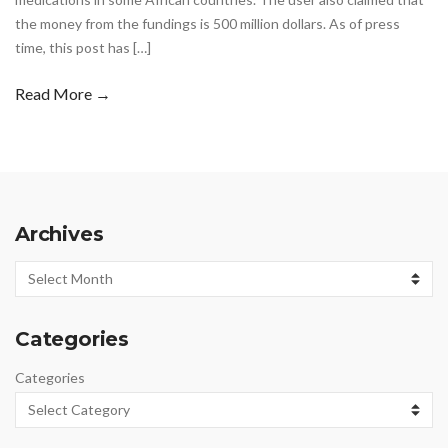
the money from the fundings is 500 million dollars. As of press
time, this post has […]
Read More →
Archives
Archives
Categories
Categories