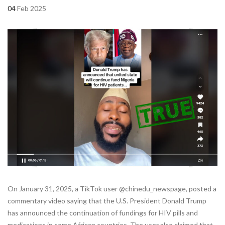
04
Feb 2025
On January 31, 2025, a TikTok user @chinedu_newspage, posted a
commentary video saying that the U.S. President Donald Trump
has announced the continuation of fundings for HIV pills and
medications in some African countries. The user also claimed that