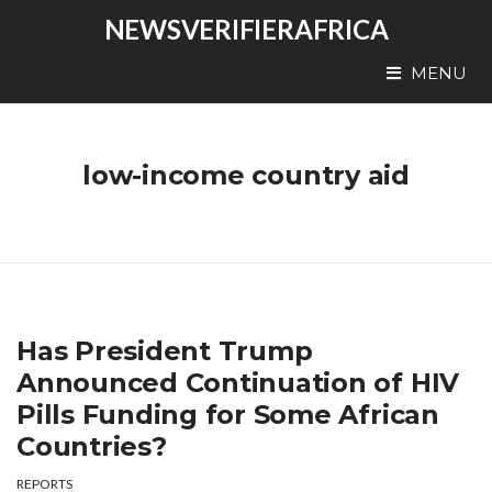
NEWSVERIFIERAFRICA
MENU
low-income country aid
Has President Trump
Announced Continuation of HIV
Pills Funding for Some African
Countries?
REPORTS