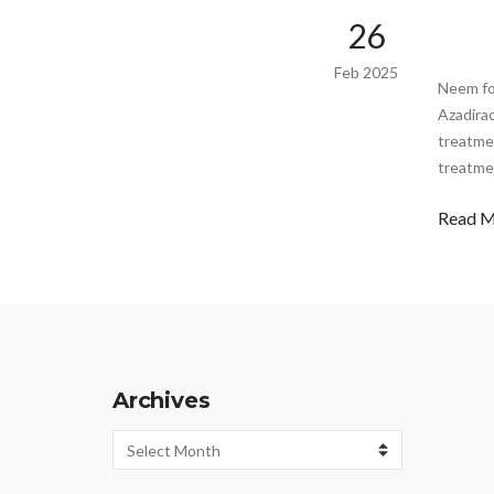
26
Feb 2025
Neem fo
Azadira
treatmen
treatmen
Read 
Archives
Archives