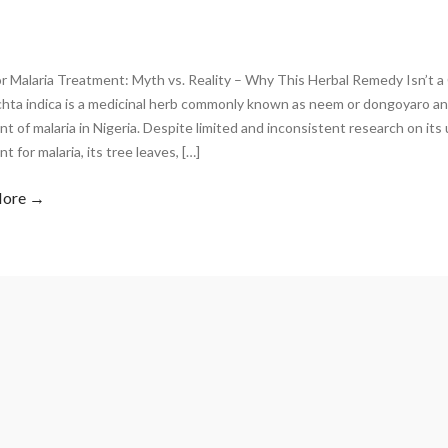
r Malaria Treatment: Myth vs. Reality – Why This Herbal Remedy Isn’t 
chta indica is a medicinal herb commonly known as neem or dongoyaro an
t of malaria in Nigeria. Despite limited and inconsistent research on its
t for malaria, its tree leaves, […]
More →