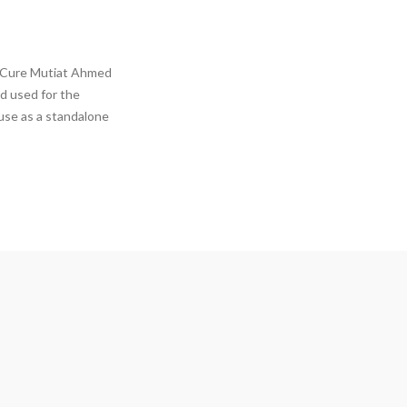
a Cure Mutiat Ahmed
d used for the
 use as a standalone