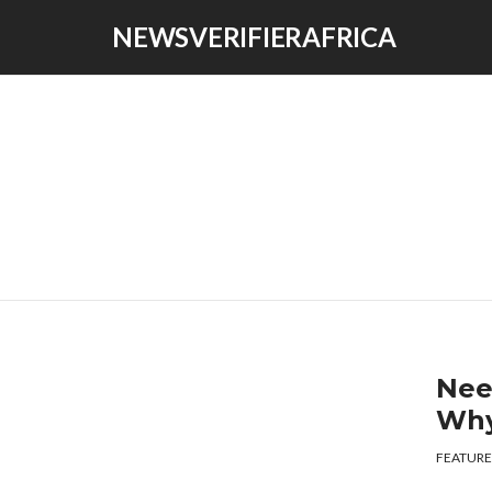
NEWSVERIFIERAFRICA
Nee
Why
FEATURE