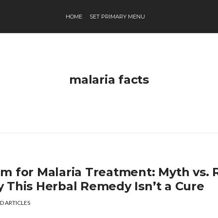
HOME
SET PRIMARY MENU
malaria facts
m for Malaria Treatment: Myth vs. R
 This Herbal Remedy Isn’t a Cure
D ARTICLES