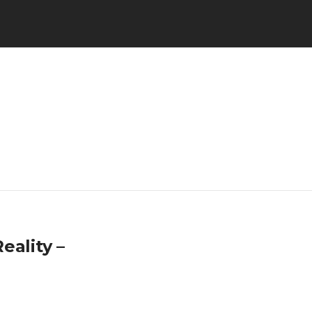
eality –