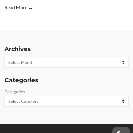
Read More →
Archives
Archives
Categories
Categories