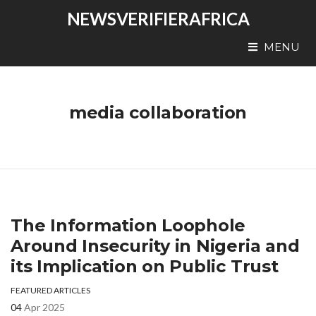
NEWSVERIFIERAFRICA
MENU
media collaboration
The Information Loophole
Around Insecurity in Nigeria and
its Implication on Public Trust
FEATURED ARTICLES
04
Apr 2025