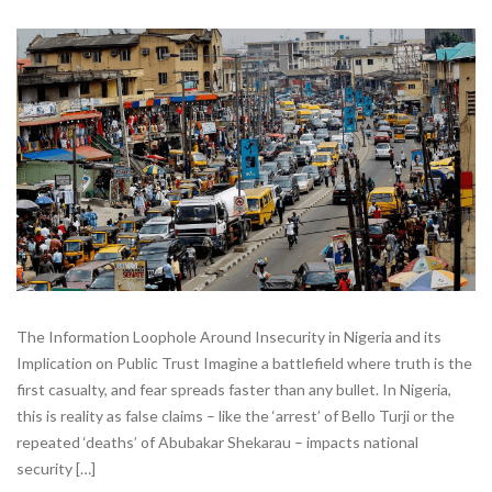
The Information Loophole Around Insecurity in Nigeria and its
Implication on Public Trust Imagine a battlefield where truth is the
first casualty, and fear spreads faster than any bullet. In Nigeria,
this is reality as false claims – like the ‘arrest’ of Bello Turji or the
repeated ‘deaths’ of Abubakar Shekarau – impacts national
security […]