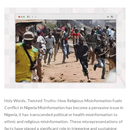
Holy Words, Twisted Truths: How Religious Misinformation Fuels
Conflict in Nigeria Misinformation has become a pervasive issue in
Nigeria, it has transcended political or health misinformation to
ethnic and religious misinformation. These misrepresentations of
facts have played a significant role in triggering and sustaining