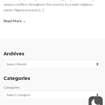
various conflicts throughout the country. As a multi-religious
nation, Nigeria presents […]
Read More →
Archives
Archives
Categories
Categories