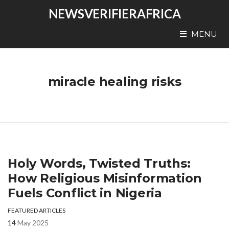
NEWSVERIFIERAFRICA
MENU
miracle healing risks
Holy Words, Twisted Truths:
How Religious Misinformation
Fuels Conflict in Nigeria
FEATURED ARTICLES
14
May 2025