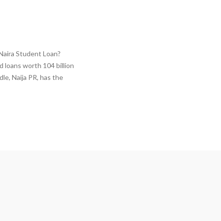
 Naira Student Loan?
 loans worth 104 billion
le, Naija PR, has the