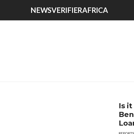
NEWSVERIFIERAFRICA
Is 
Ben
Loa
REPORTS