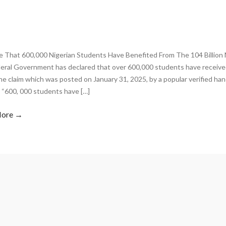
rue That 600,000 Nigerian Students Have Benefited From The 104 Billion
eral Government has declared that over 600,000 students have received
he claim which was posted on January 31, 2025, by a popular verified hand
 “600, 000 students have […]
More →