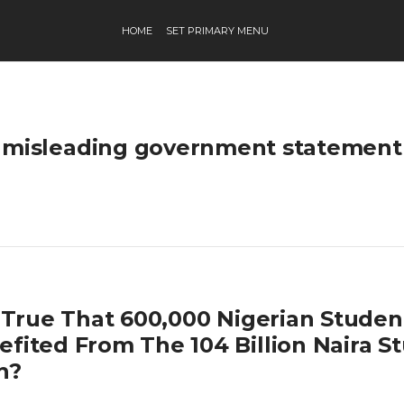
HOME
SET PRIMARY MENU
misleading government statement
it True That 600,000 Nigerian Stude
efited From The 104 Billion Naira S
n?