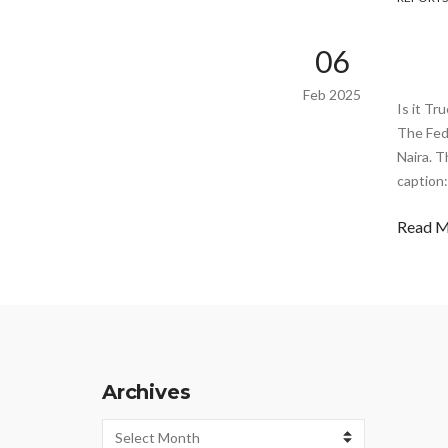
06
Feb 2025
Is it T
The Fed
Naira. T
caption:
Read 
Archives
Archives