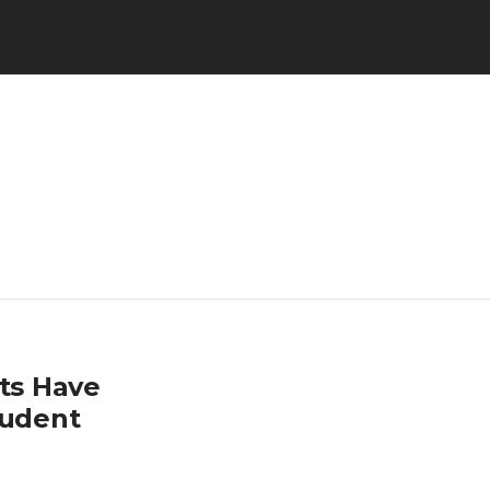
nts Have
tudent