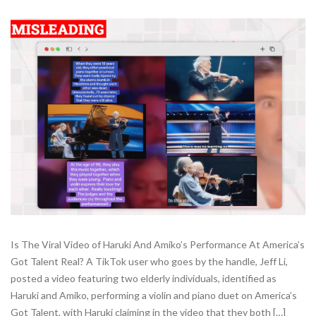
Is The Viral Video of Haruki And Amiko’s Performance At America’s
Got Talent Real? A TikTok user who goes by the handle, Jeff Li,
posted a video featuring two elderly individuals, identified as
Haruki and Amiko, performing a violin and piano duet on America’s
Got Talent, with Haruki claiming in the video that they both […]