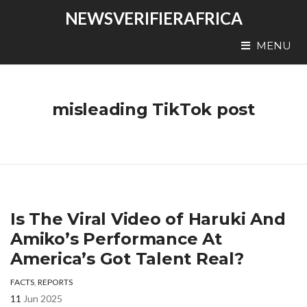
NEWSVERIFIERAFRICA
MENU
misleading TikTok post
Is The Viral Video of Haruki And
Amiko’s Performance At
America’s Got Talent Real?
FACTS
,
REPORTS
11
Jun 2025