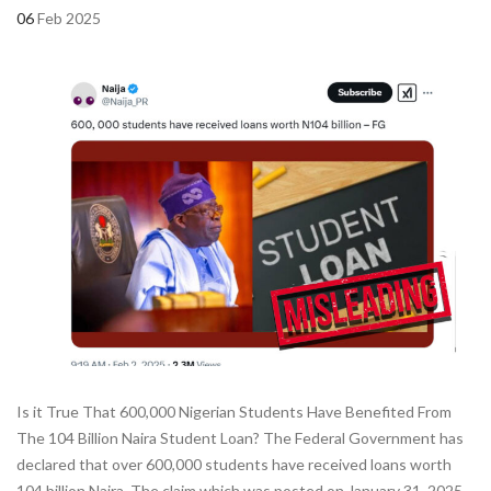
06
Feb 2025
Is it True That 600,000 Nigerian Students Have Benefited From
The 104 Billion Naira Student Loan? The Federal Government has
declared that over 600,000 students have received loans worth
104 billion Naira. The claim which was posted on January 31, 2025,