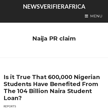
NEWSVERIFIERAFRICA
MENU
Naija PR claim
Is it True That 600,000 Nigerian
Students Have Benefited From
The 104 Billion Naira Student
Loan?
REPORTS