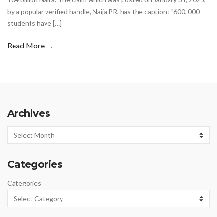
by a popular verified handle, Naija PR, has the caption: “600, 000
students have […]
Read More →
Archives
Archives
Categories
Categories