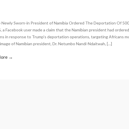
 Newly Sworn-in President of Namibia Ordered The Deportation Of 500
5, a Facebook user made a claim that the Namibian president had ordered
ns in response to Trump’s deportation operations, targeting Africans m
 image of Namibian president, Dr. Netumbo Nandi-Ndaitwah, […]
More →