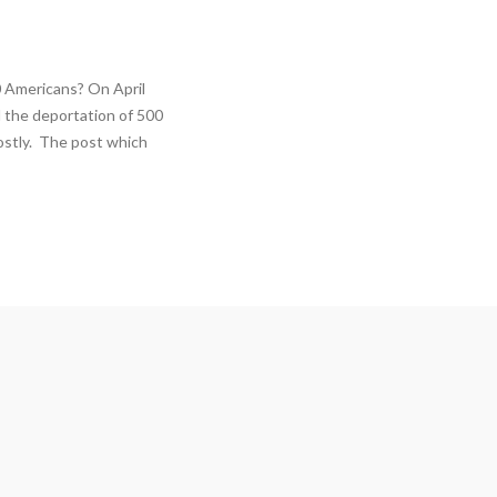
 Americans? On April
 the deportation of 500
ostly. The post which