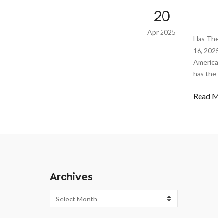
20
Apr 2025
Has The
16, 202
America
has the
Read 
Archives
Archives