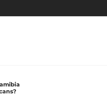
Namibia
cans?