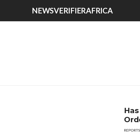
NEWSVERIFIERAFRICA
Has
Ord
REPORTS