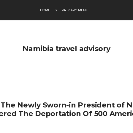
HOME
SET PRIMARY MENU
Namibia travel advisory
 The Newly Sworn-in President of 
ered The Deportation Of 500 Ameri