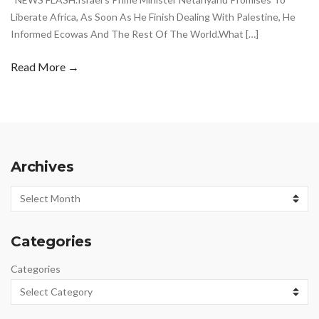
Liberate Africa, As Soon As He Finish Dealing With Palestine, He
Informed Ecowas And The Rest Of The World.What […]
Read More →
Archives
Archives
Categories
Categories