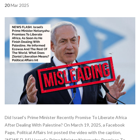
20
Mar 2025
Did Israel’s Prime Minister Recently Promise To Liberate Africa
After Dealing With Palestine? On March 19, 2025, a Facebook
Page, Political Affairs Int posted the video with the caption,
“NEWS FLASH.Israel’s Prime Minister Netanyahu Promises To