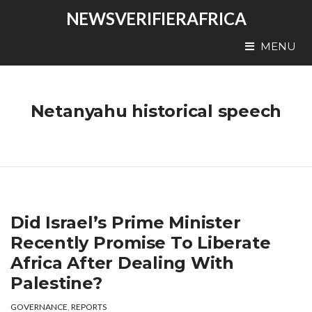
NEWSVERIFIERAFRICA
MENU
Netanyahu historical speech
Did Israel’s Prime Minister
Recently Promise To Liberate
Africa After Dealing With
Palestine?
GOVERNANCE
,
REPORTS