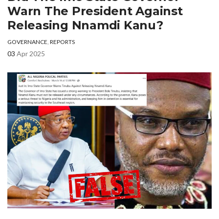
Warn The President Against
Releasing Nnamdi Kanu?
GOVERNANCE
,
REPORTS
03
Apr 2025