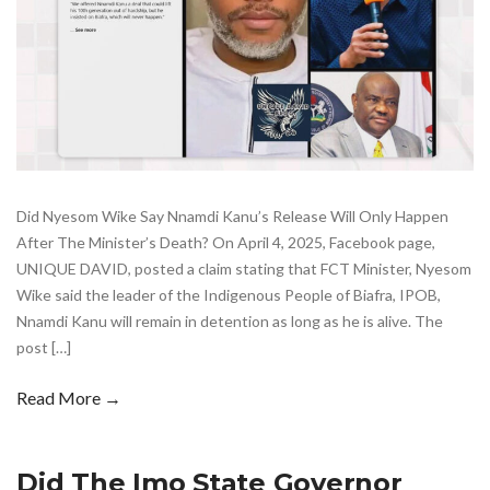
Did Nyesom Wike Say Nnamdi Kanu’s Release Will Only Happen
After The Minister’s Death? On April 4, 2025, Facebook page,
UNIQUE DAVID, posted a claim stating that FCT Minister, Nyesom
Wike said the leader of the Indigenous People of Biafra, IPOB,
Nnamdi Kanu will remain in detention as long as he is alive. The
post […]
Read More →
Did The Imo State Governor