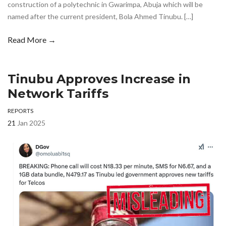
construction of a polytechnic in Gwarimpa, Abuja which will be
named after the current president, Bola Ahmed Tinubu. […]
Read More →
Tinubu Approves Increase in
Network Tariffs
REPORTS
21
Jan 2025