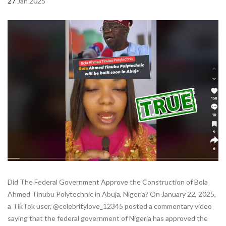
27
Jan 2025
Did The Federal Government Approve the Construction of Bola
Ahmed Tinubu Polytechnic in Abuja, Nigeria? On January 22, 2025,
a TikTok user, @celebritylove_12345 posted a commentary video
saying that the federal government of Nigeria has approved the