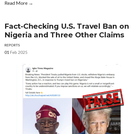
Read More →
Fact-Checking U.S. Travel Ban on
Nigeria and Three Other Claims
REPORTS
01
Feb 2025