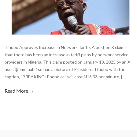
Tinubu Approves Increase in Network Tariffs A post on X claims
that there has been an increase in tariff plans by network service
providers in Nigeria. This claim posted on January 18, 2025 by an X
user, @omoluabi1sq had a picture of President TInubu with the
caption, “BREAKING: Phone call will cost N18.33 per minute, […]
Read More →