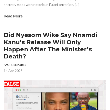
secretly meet with notorious Fulani terrorists, […]
Read More →
Did Nyesom Wike Say Nnamdi
Kanu’s Release Will Only
Happen After The Minister’s
Death?
FACTS
,
REPORTS
14
Apr 2025