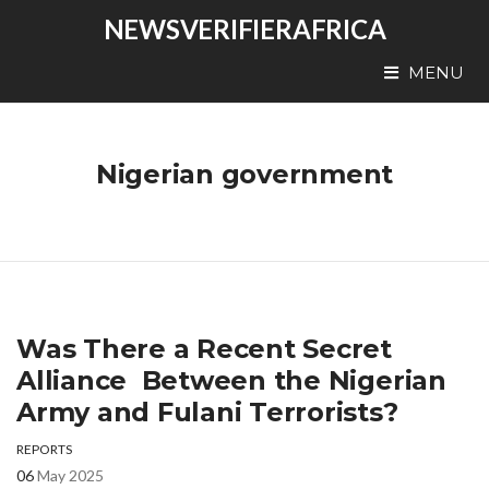
NEWSVERIFIERAFRICA
MENU
Nigerian government
Was There a Recent Secret
Alliance Between the Nigerian
Army and Fulani Terrorists?
REPORTS
06
May 2025