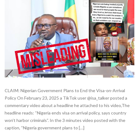
CLAIM: Nigerian Government Plans to End the Visa-on-Arrival
Policy On February 23, 2025 a TikTok user @isa_talker posted a
commentary video about a headline he attached to his video,The
headline reads: “Nigeria ends visa on arrival policy, says country
won’t harbor criminals”. In the 3 minutes video posted with the
caption, “Nigeria government plans to […]