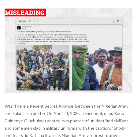
Was There a Recent Secret Alliance Between the Nigerian Army
and Fulani Terrorists? On April 24, 2025, a Facebook user, Kanu
Chinenye Oluchukwu posted two photos of unidentified civilians
and some men clad in military uniforms with the caption: “Shock
and fear grip Katsina State as Nigerian Army representatives