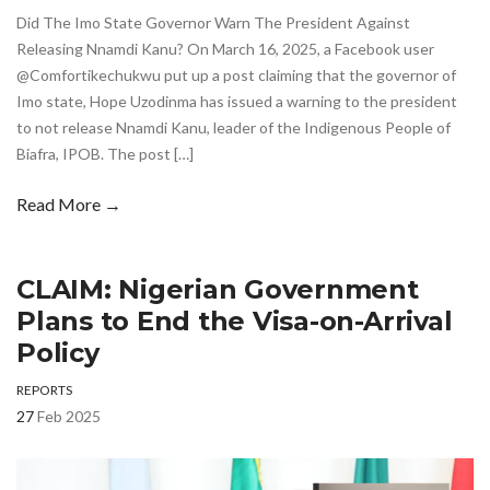
Did The Imo State Governor Warn The President Against
Releasing Nnamdi Kanu? On March 16, 2025, a Facebook user
@Comfortikechukwu put up a post claiming that the governor of
Imo state, Hope Uzodinma has issued a warning to the president
to not release Nnamdi Kanu, leader of the Indigenous People of
Biafra, IPOB. The post […]
Read More →
CLAIM: Nigerian Government
Plans to End the Visa-on-Arrival
Policy
REPORTS
27
Feb 2025