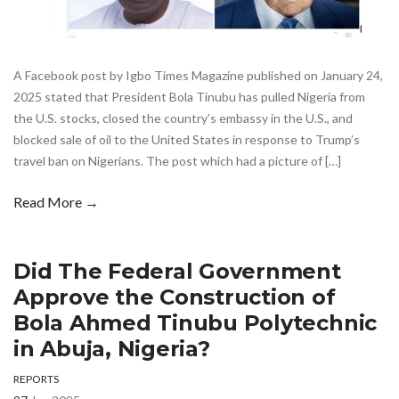
A Facebook post by Igbo Times Magazine published on January 24,
2025 stated that President Bola Tinubu has pulled Nigeria from
the U.S. stocks, closed the country’s embassy in the U.S., and
blocked sale of oil to the United States in response to Trump’s
travel ban on Nigerians. The post which had a picture of […]
Read More →
Did The Federal Government
Approve the Construction of
Bola Ahmed Tinubu Polytechnic
in Abuja, Nigeria?
REPORTS