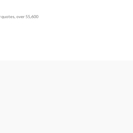
0 quotes, over 55,600