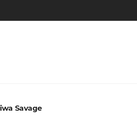
Tiwa Savage