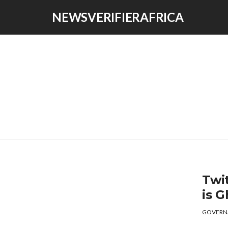
NEWSVERIFIERAFRICA
Twi
is 
GOVERN