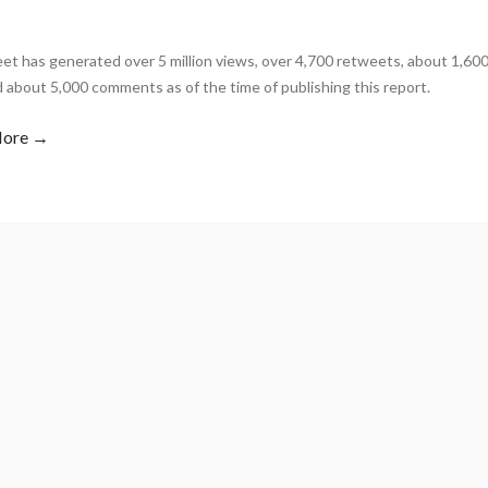
et has generated over 5 million views, over 4,700 retweets, about 1,60
d about 5,000 comments as of the time of publishing this report.
More →