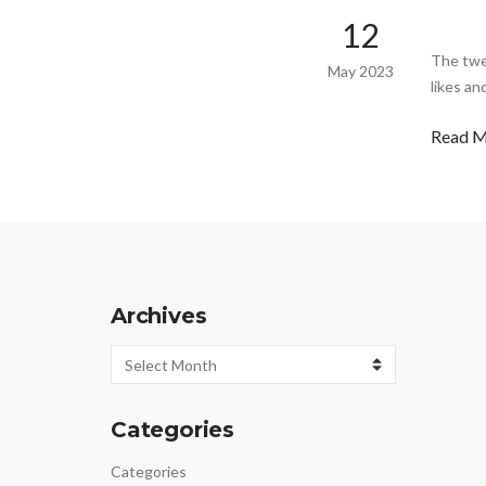
12
The twe
May 2023
likes an
Read 
Archives
Archives
Categories
Categories