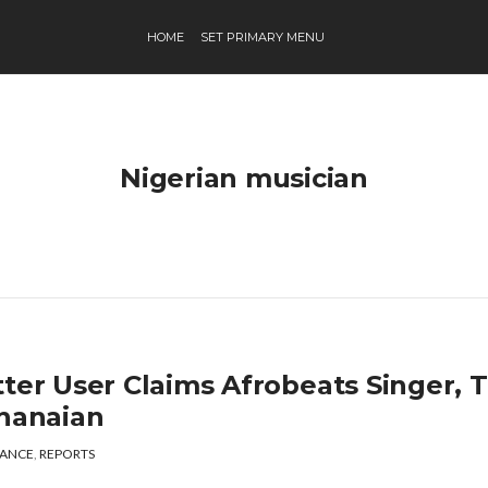
HOME
SET PRIMARY MENU
Nigerian musician
tter User Claims Afrobeats Singer, 
Ghanaian
ANCE
,
REPORTS