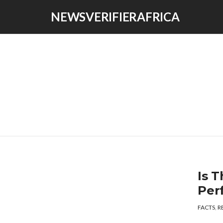
NEWSVERIFIERAFRICA
Is T
Per
FACTS
,
R