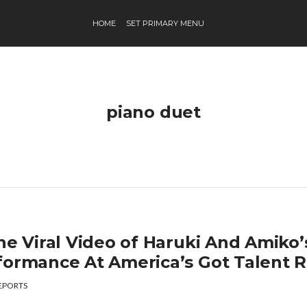
HOME
SET PRIMARY MENU
piano duet
he Viral Video of Haruki And Amiko’
formance At America’s Got Talent R
EPORTS