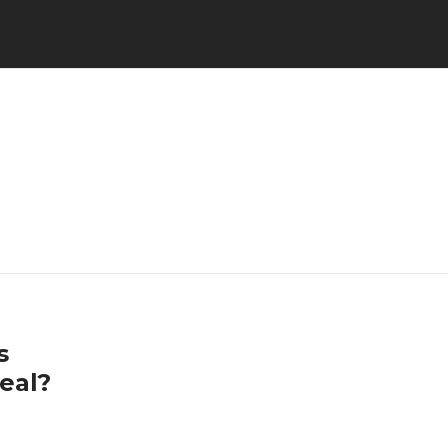
s
eal?