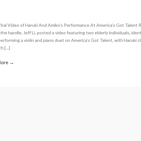
Viral Video of Haruki And Amiko’s Performance At America’s Got Talent 
the handle, Jeff Li, posted a video featuring two elderly individuals, iden
erforming a violin and piano duet on America’s Got Talent, with Haruki cl
th […]
More →