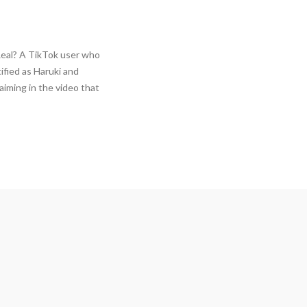
Real? A TikTok user who
tified as Haruki and
aiming in the video that