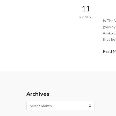
11
Jun 2025
Is The 
goes by 
Amiko, p
they bo
Read 
Archives
Archives