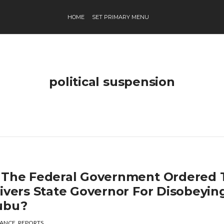
HOME
SET PRIMARY MENU
political suspension
 The Federal Government Ordered 
Rivers State Governor For Disobeyin
ubu?
ANCE
,
REPORTS