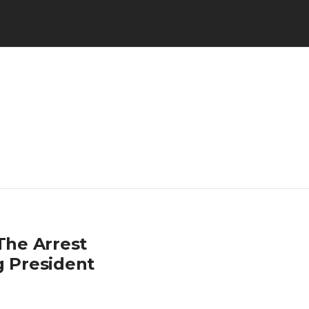
The Arrest
g President