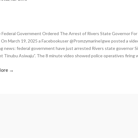
 Federal Government Ordered The Arrest of Rivers State Governor For
 On March 19, 2025 a Facebookuser @PromzymarineIgwe posted a video
ng news: federal government have just arrested Rivers state governor S
nt Tinubu Asiwaju”. The 8 minute video showed police operatives firing 
More →