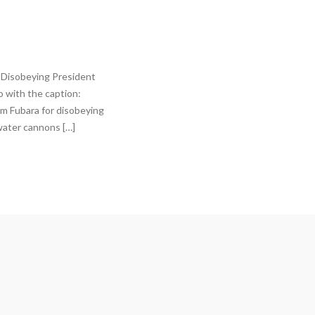
 Disobeying President
 with the caption:
im Fubara for disobeying
water cannons […]