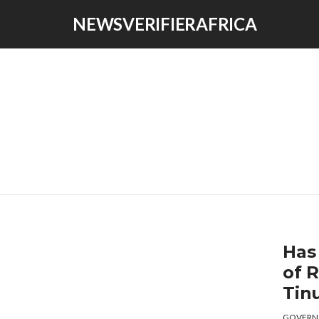
NEWSVERIFIERAFRICA
Has
of 
Tin
GOVERN