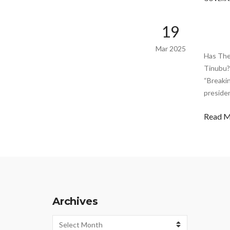
19
Mar 2025
Has The
Tinubu?
“Breaki
preside
Read 
Archives
Archives