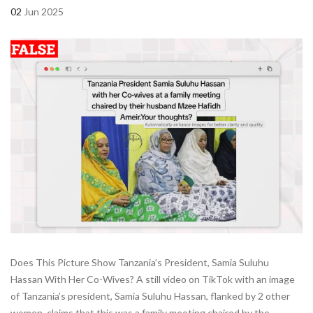
02
Jun 2025
Does This Picture Show Tanzania’s President, Samia Suluhu
Hassan With Her Co-Wives? A still video on TikTok with an image
of Tanzania’s president, Samia Suluhu Hassan, flanked by 2 other
women, claims that this was a family meeting chaired by the