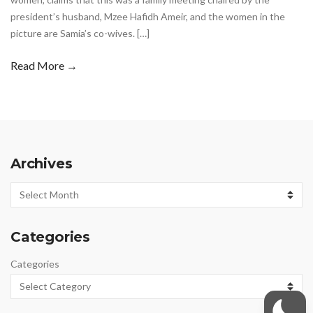
president’s husband, Mzee Hafidh Ameir, and the women in the
picture are Samia’s co-wives. […]
Read More →
Archives
Archives
Categories
Categories