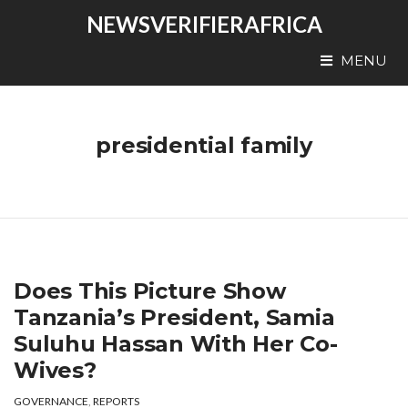
NEWSVERIFIERAFRICA
MENU
presidential family
Does This Picture Show
Tanzania’s President, Samia
Suluhu Hassan With Her Co-
Wives?
GOVERNANCE
,
REPORTS