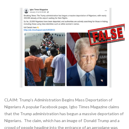
CLAIM: Trump’s Administration Begins Mass Deportation of
Nigerians A popular Facebook page, Igbo Times Magazine claims
that the Trump administration has begun a massive deportation of
Nigerians. The claim, which has an image of Donald Trump and a
crowd of people heading into the entrance of an aeroplane was