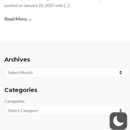
posted on January 23, 2025 with […]
Read More →
Archives
Archives
Categories
Categories