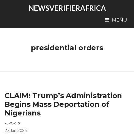
NEWSVERIFIERAFRICA
MENU
presidential orders
CLAIM: Trump’s Administration
Begins Mass Deportation of
Nigerians
REPORTS
27
Jan 2025