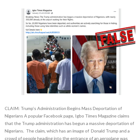
CLAIM: Trump’s Administration Begins Mass Deportation of
Nigerians A popular Facebook page, Igbo Times Magazine claims
that the Trump administration has begun a massive deportation of
Nigerians. The claim, which has an image of Donald Trump and a
crowd of people heading into the entrance of an aeroplane was