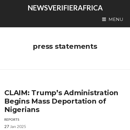
NEWSVERIFIERAFRICA
MENU
press statements
CLAIM: Trump’s Administration
Begins Mass Deportation of
Nigerians
REPORTS
27
Jan 2025