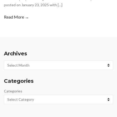
posted on January 23, 2025 with […]
Read More →
Archives
Archives
Categories
Categories