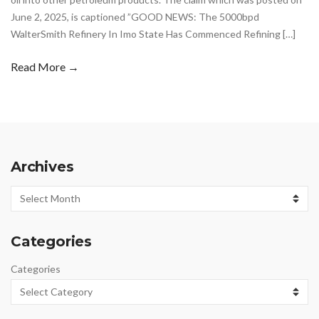
June 2, 2025, is captioned ”GOOD NEWS: The 5000bpd
WalterSmith Refinery In Imo State Has Commenced Refining […]
Read More →
Archives
Archives
Categories
Categories