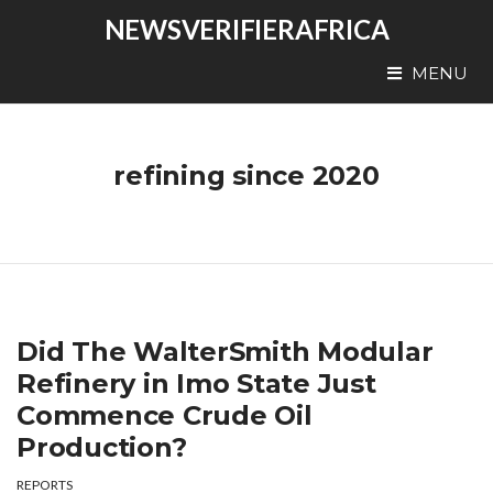
NEWSVERIFIERAFRICA
MENU
refining since 2020
Did The WalterSmith Modular
Refinery in Imo State Just
Commence Crude Oil
Production?
REPORTS