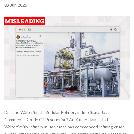
09
Jun 2025
Did The WalterSmith Modular Refinery in Imo State Just
Commence Crude Oil Production? An X user claims that
WalterSmith refinery in Imo state has commenced refining crude
oil into other petroleum products. The claim which was posted on