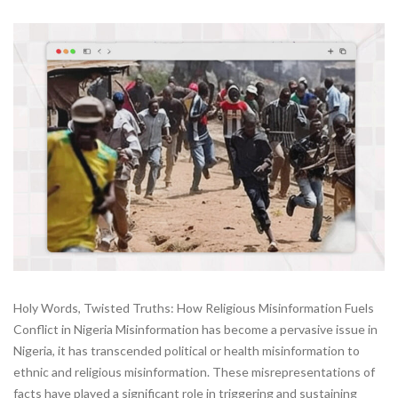
Holy Words, Twisted Truths: How Religious Misinformation Fuels
Conflict in Nigeria Misinformation has become a pervasive issue in
Nigeria, it has transcended political or health misinformation to
ethnic and religious misinformation. These misrepresentations of
facts have played a significant role in triggering and sustaining