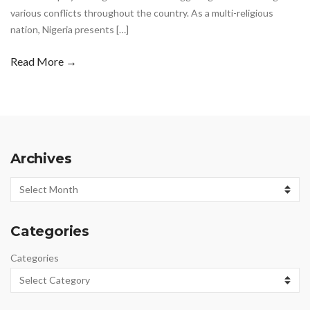
various conflicts throughout the country. As a multi-religious
nation, Nigeria presents […]
Read More →
Archives
Archives
Categories
Categories