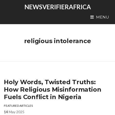
NEWSVERIFIERAFRICA
MENU
religious intolerance
Holy Words, Twisted Truths:
How Religious Misinformation
Fuels Conflict in Nigeria
FEATURED ARTICLES
14
May 2025