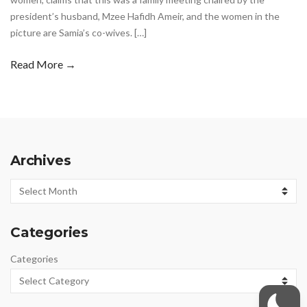
president’s husband, Mzee Hafidh Ameir, and the women in the
picture are Samia’s co-wives. […]
Read More →
Archives
Archives
Categories
Categories