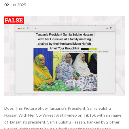
02
Jun 2025
Does This Picture Show Tanzania’s President, Samia Suluhu
Hassan With Her Co-Wives? A still video on TikTok with an image
of Tanzania’s president, Samia Suluhu Hassan, flanked by 2 other
women, claims that this was a family meeting chaired by the