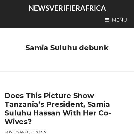
NEWSVERIFIERAFRICA
MENU
Samia Suluhu debunk
Does This Picture Show
Tanzania’s President, Samia
Suluhu Hassan With Her Co-
Wives?
GOVERNANCE
,
REPORTS