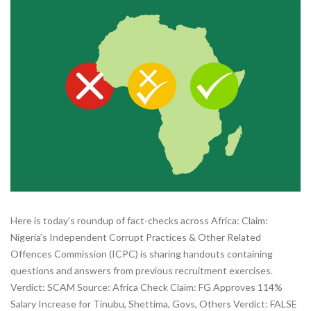
Here is today’s roundup of fact-checks across Africa: Claim:
Nigeria’s Independent Corrupt Practices & Other Related
Offences Commission (ICPC) is sharing handouts containing
questions and answers from previous recruitment exercises.
Verdict: SCAM Source: Africa Check Claim: FG Approves 114%
Salary Increase for Tinubu, Shettima, Govs, Others Verdict: FALSE