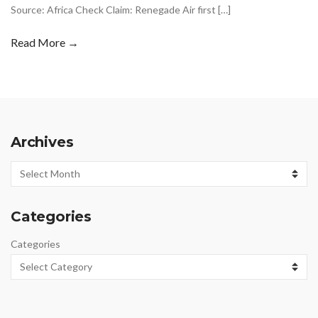
Source: Africa Check Claim: Renegade Air first […]
Read More →
Archives
Archives
Categories
Categories