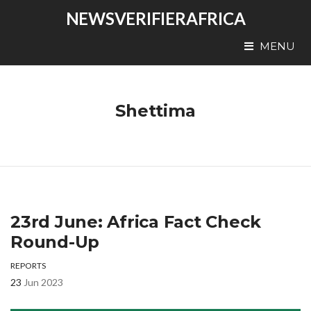
NEWSVERIFIERAFRICA
MENU
Shettima
23rd June: Africa Fact Check
Round-Up
REPORTS
23
Jun 2023