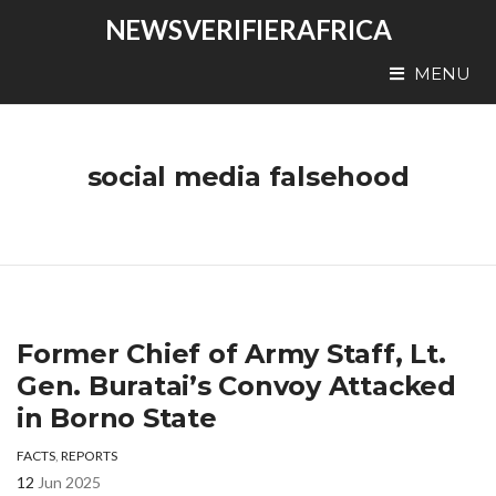
NEWSVERIFIERAFRICA
MENU
social media falsehood
Former Chief of Army Staff, Lt.
Gen. Buratai’s Convoy Attacked
in Borno State
FACTS
,
REPORTS
12
Jun 2025