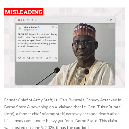
Former Chief of Army Staff, Lt. Gen. Buratai’s Convoy Attacked in
Borno State A newsblog on X claimed that Lt. Gen. Tukur Buratai
(retd), a former chief of army staff, narrowly escaped death after
his convoy came under heavy gunfire in Borno State. This claim
was posted on June 9, 2025, it has the caption […]