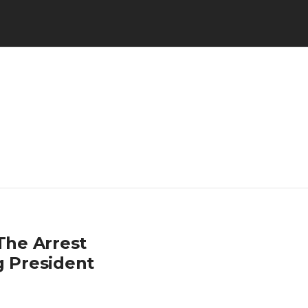
The Arrest
g President