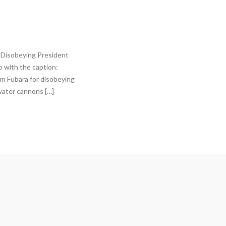
 Disobeying President
 with the caption:
im Fubara for disobeying
water cannons […]