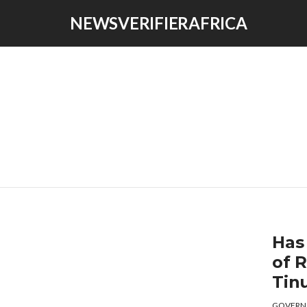
NEWSVERIFIERAFRICA
Has
of 
Tin
GOVERN