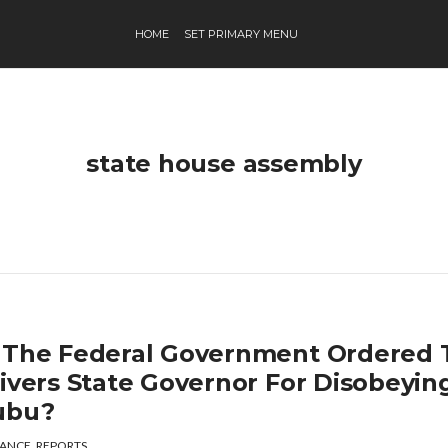
HOME
SET PRIMARY MENU
state house assembly
 The Federal Government Ordered 
Rivers State Governor For Disobeyin
ubu?
ANCE
,
REPORTS