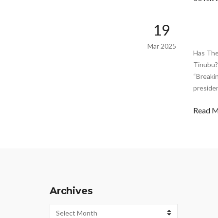
19
Mar 2025
Has The
Tinubu?
“Breaki
preside
Read 
Archives
Archives