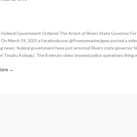
 Federal Government Ordered The Arrest of Rivers State Governor For
 On March 19, 2025 a Facebookuser @PromzymarineIgwe posted a video
ng news: federal government have just arrested Rivers state governor S
nt Tinubu Asiwaju”. The 8 minute video showed police operatives firing 
More →