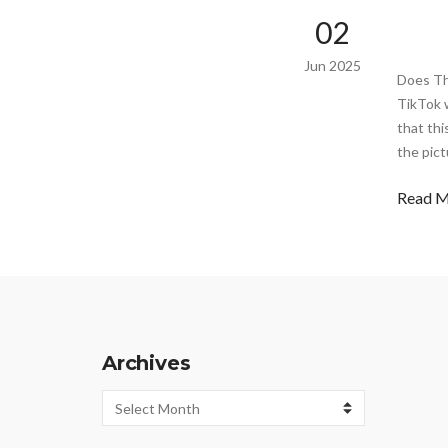
02
Jun 2025
Does Th
TikTok w
that thi
the pict
Read 
Archives
Archives