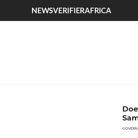
NEWSVERIFIERAFRICA
Doe
Sam
GOVERN