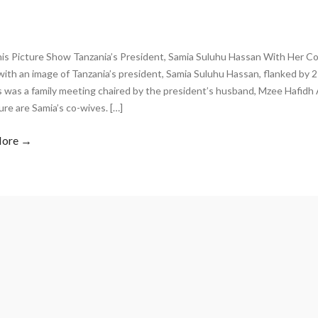
is Picture Show Tanzania’s President, Samia Suluhu Hassan With Her Co-
ith an image of Tanzania’s president, Samia Suluhu Hassan, flanked by 
s was a family meeting chaired by the president’s husband, Mzee Hafidh
ure are Samia’s co-wives. […]
More →