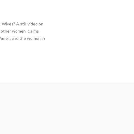
Wives? A still video on
2 other women, claims
 Ameir, and the women in