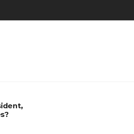
ident,
es?