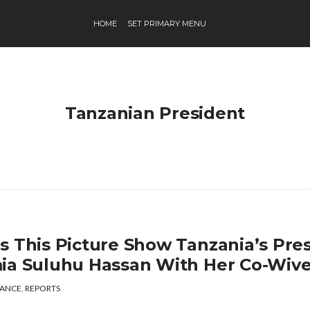
HOME
SET PRIMARY MENU
Tanzanian President
s This Picture Show Tanzania’s Pres
ia Suluhu Hassan With Her Co-Wiv
ANCE
,
REPORTS