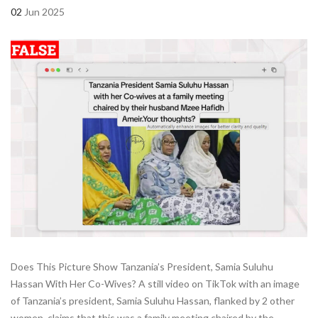
02
Jun 2025
Does This Picture Show Tanzania’s President, Samia Suluhu
Hassan With Her Co-Wives? A still video on TikTok with an image
of Tanzania’s president, Samia Suluhu Hassan, flanked by 2 other
women, claims that this was a family meeting chaired by the