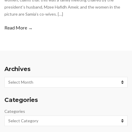
president’s husband, Mzee Hafidh Ameir, and the women in the
picture are Samia’s co-wives. […]
Read More →
Archives
Archives
Categories
Categories