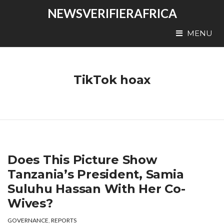
NEWSVERIFIERAFRICA
MENU
TikTok hoax
Does This Picture Show
Tanzania’s President, Samia
Suluhu Hassan With Her Co-
Wives?
GOVERNANCE
,
REPORTS