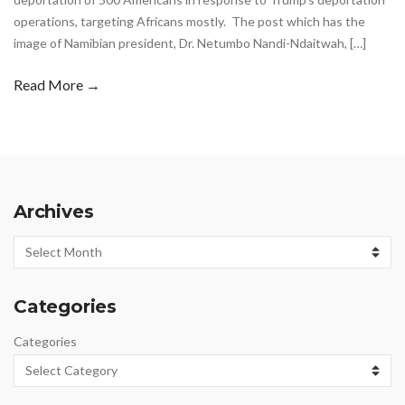
operations, targeting Africans mostly. The post which has the
image of Namibian president, Dr. Netumbo Nandi-Ndaitwah, […]
Read More →
Archives
Archives
Categories
Categories