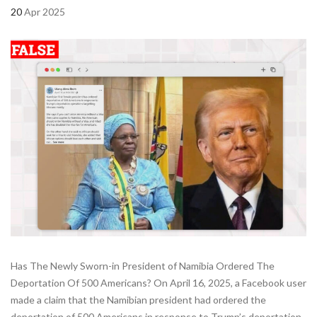
20
Apr 2025
Has The Newly Sworn-in President of Namibia Ordered The
Deportation Of 500 Americans? On April 16, 2025, a Facebook user
made a claim that the Namibian president had ordered the
deportation of 500 Americans in response to Trump’s deportation