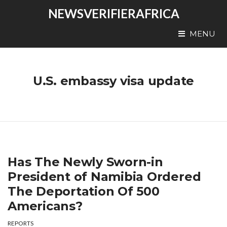
NEWSVERIFIERAFRICA
MENU
U.S. embassy visa update
Has The Newly Sworn-in
President of Namibia Ordered
The Deportation Of 500
Americans?
REPORTS