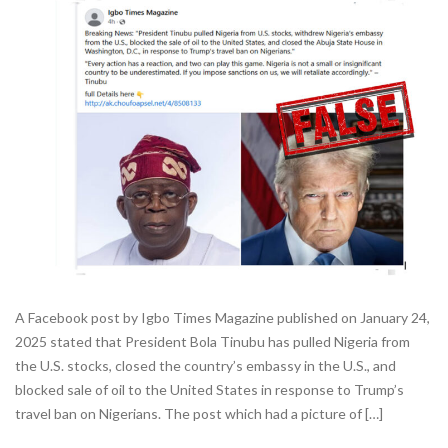
A Facebook post by Igbo Times Magazine published on January 24,
2025 stated that President Bola Tinubu has pulled Nigeria from
the U.S. stocks, closed the country’s embassy in the U.S., and
blocked sale of oil to the United States in response to Trump’s
travel ban on Nigerians. The post which had a picture of […]