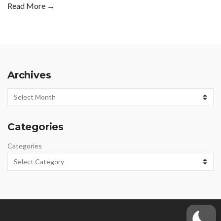
Read More →
Archives
Archives
Categories
Categories