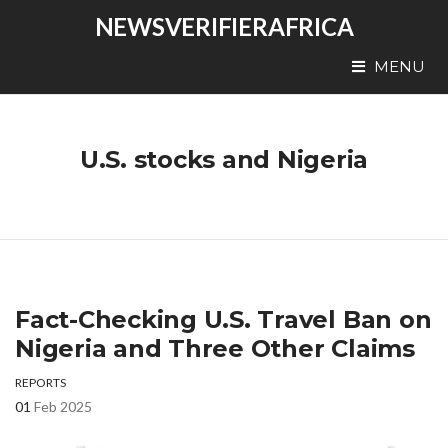
NEWSVERIFIERAFRICA
MENU
U.S. stocks and Nigeria
Fact-Checking U.S. Travel Ban on
Nigeria and Three Other Claims
REPORTS
01
Feb 2025