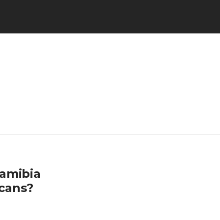
Namibia
cans?