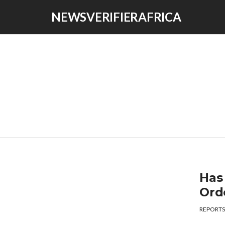
NEWSVERIFIERAFRICA
Has
Ord
REPORTS