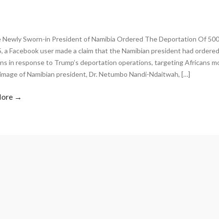
 Newly Sworn-in President of Namibia Ordered The Deportation Of 500
5, a Facebook user made a claim that the Namibian president had ordered
ns in response to Trump’s deportation operations, targeting Africans m
 image of Namibian president, Dr. Netumbo Nandi-Ndaitwah, […]
More →