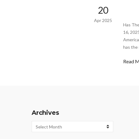
20
Apr 2025
Has The
16, 202
America
has the
Read 
Archives
Archives