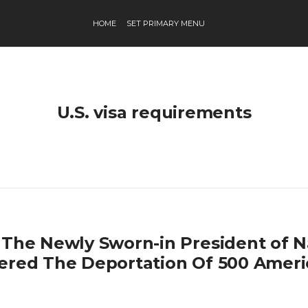
HOME
SET PRIMARY MENU
U.S. visa requirements
 The Newly Sworn-in President of 
ered The Deportation Of 500 Ameri