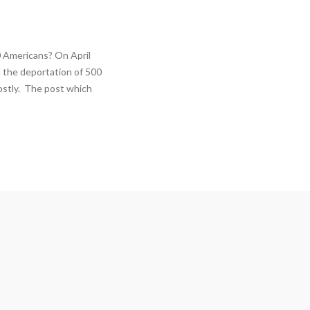
 Americans? On April
 the deportation of 500
ostly. The post which