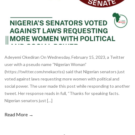
Adeyemi Okediran On Wednesday, February 15, 2023, a Twitter
user with a pseudo name “Nigerian Woman”
(https://twitter.com/nnekacriss) said that Nigerian senators just
voted against laws requesting more women with political and
social power. The user made this post while responding to another
tweet. Her response reads in full, “Thanks for speaking facts.
Nigerian senators just […]
Read More →