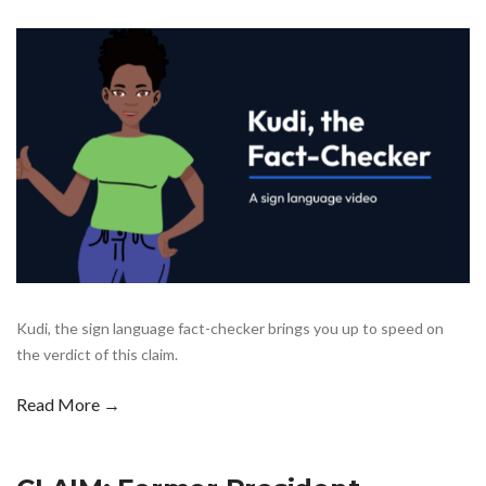
Kudi, the sign language fact-checker brings you up to speed on
the verdict of this claim.
Read More →