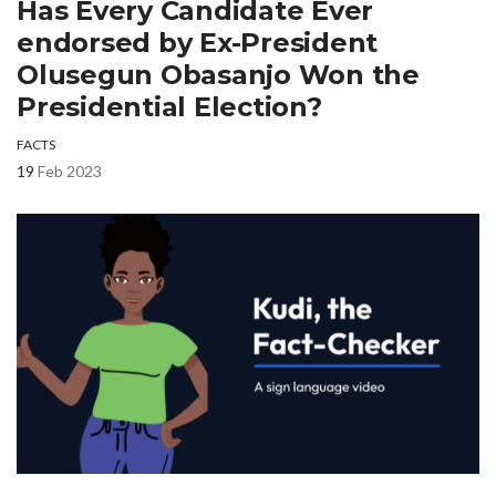
Has Every Candidate Ever
endorsed by Ex-President
Olusegun Obasanjo Won the
Presidential Election?
FACTS
19
Feb 2023