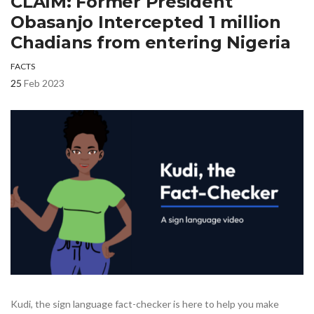
CLAIM: Former President
Obasanjo Intercepted 1 million
Chadians from entering Nigeria
FACTS
25
Feb 2023
Kudi, the sign language fact-checker is here to help you make