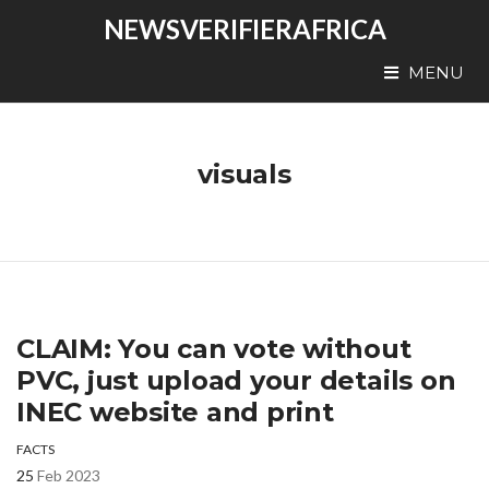
NEWSVERIFIERAFRICA
MENU
visuals
CLAIM: You can vote without
PVC, just upload your details on
INEC website and print
FACTS
25
Feb 2023