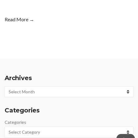
Read More →
Archives
Archives
Categories
Categories