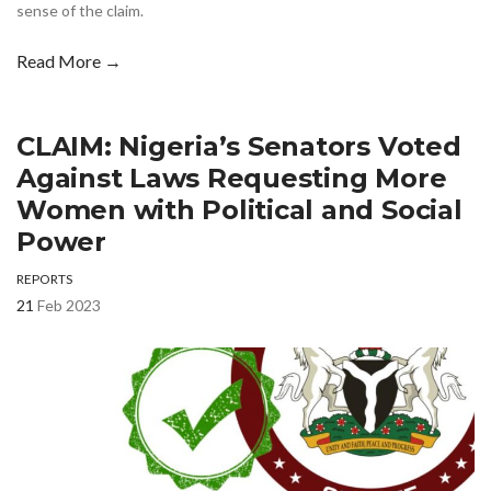
sense of the claim.
Read More →
CLAIM: Nigeria’s Senators Voted
Against Laws Requesting More
Women with Political and Social
Power
REPORTS
21
Feb 2023