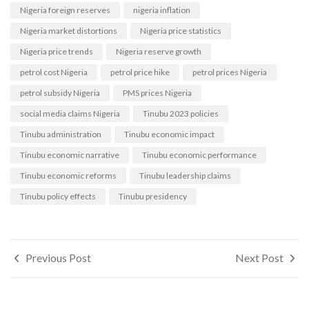
Nigeria foreign reserves
nigeria inflation
Nigeria market distortions
Nigeria price statistics
Nigeria price trends
Nigeria reserve growth
petrol cost Nigeria
petrol price hike
petrol prices Nigeria
petrol subsidy Nigeria
PMS prices Nigeria
social media claims Nigeria
Tinubu 2023 policies
Tinubu administration
Tinubu economic impact
Tinubu economic narrative
Tinubu economic performance
Tinubu economic reforms
Tinubu leadership claims
Tinubu policy effects
Tinubu presidency
Post
Previous Post
Next Post
navigation