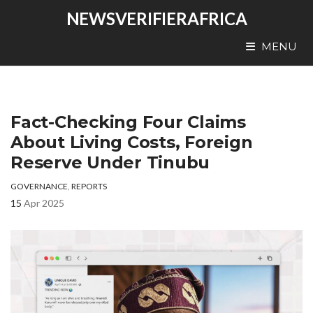
NEWSVERIFIERAFRICA
MENU
Fact-Checking Four Claims
About Living Costs, Foreign
Reserve Under Tinubu
GOVERNANCE
,
REPORTS
15
Apr 2025