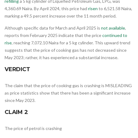
refilling
a 5 kg cylinder of Liquefied Petroleum Gas, LPG, was
4,360.69 Naira. By April 2024, this price had
risen
to 6,521.58 Naira,
marking a 49.5 percent increase over the 11 month period.
Although specific data for March and April 2025 is
not available
,
reports from February 2025 indicate that the price
continued to
rise
, reaching 7,072.10 Naira for a 5 kg cylinder. This upward trend
suggests that the price of cooking gas has not decreased since
May 2023; rather, it has experienced a substantial increase.
VERDICT
The claim that the price of cooking gas is crashing is MISLEADING
as price statistics show that there has been a significant increase
since May 2023.
CLAIM 2
The price of petrol is crashing