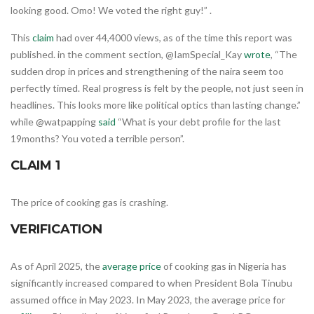
looking good. Omo! We voted the right guy!” .
This
claim
had over 44,4000 views, as of the time this report was
published. in the comment section, @IamSpecial_Kay
wrote
, “The
sudden drop in prices and strengthening of the naira seem too
perfectly timed. Real progress is felt by the people, not just seen in
headlines. This looks more like political optics than lasting change.”
while @watpapping
said
“What is your debt profile for the last
19months? You voted a terrible person”.
CLAIM 1
The price of cooking gas is crashing.
VERIFICATION
As of April 2025, the
average price
of cooking gas in Nigeria has
significantly increased compared to when President Bola Tinubu
assumed office in May 2023. In May 2023, the average price for