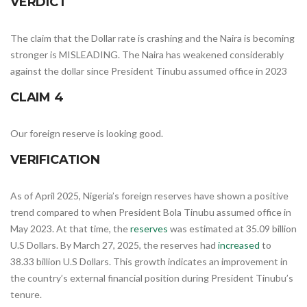
VERDICT
The claim that the Dollar rate is crashing and the Naira is becoming
stronger is MISLEADING. The Naira has weakened considerably
against the dollar since President Tinubu assumed office in 2023
CLAIM 4
Our foreign reserve is looking good.
VERIFICATION
As of April 2025, Nigeria’s foreign reserves have shown a positive
trend compared to when President Bola Tinubu assumed office in
May 2023. At that time, the
reserves
was estimated at 35.09 billion
U.S Dollars. By March 27, 2025, the reserves had
increased
to
38.33 billion U.S Dollars. This growth indicates an improvement in
the country’s external financial position during President Tinubu’s
tenure.​