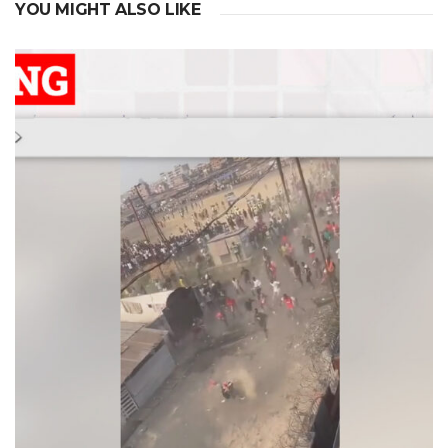
YOU MIGHT ALSO LIKE