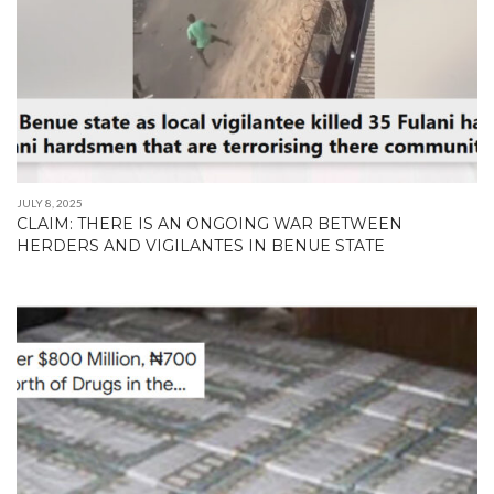
JULY 8, 2025
CLAIM: THERE IS AN ONGOING WAR BETWEEN
HERDERS AND VIGILANTES IN BENUE STATE