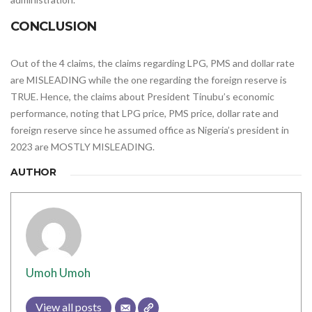
CONCLUSION
Out of the 4 claims, the claims regarding LPG, PMS and dollar rate
are MISLEADING while the one regarding the foreign reserve is
TRUE. Hence, the claims about President Tinubu’s economic
performance, noting that LPG price, PMS price, dollar rate and
foreign reserve since he assumed office as Nigeria’s president in
2023 are MOSTLY MISLEADING.
AUTHOR
Umoh Umoh
View all posts