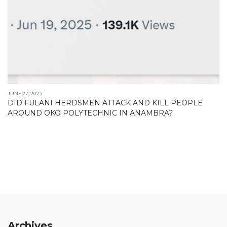
JUNE 27, 2025
DID FULANI HERDSMEN ATTACK AND KILL PEOPLE
AROUND OKO POLYTECHNIC IN ANAMBRA?
Archives