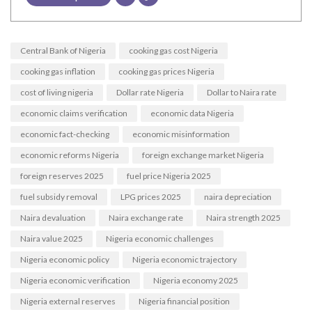
Central Bank of Nigeria
cooking gas cost Nigeria
cooking gas inflation
cooking gas prices Nigeria
cost of living nigeria
Dollar rate Nigeria
Dollar to Naira rate
economic claims verification
economic data Nigeria
economic fact-checking
economic misinformation
economic reforms Nigeria
foreign exchange market Nigeria
foreign reserves 2025
fuel price Nigeria 2025
fuel subsidy removal
LPG prices 2025
naira depreciation
Naira devaluation
Naira exchange rate
Naira strength 2025
Naira value 2025
Nigeria economic challenges
Nigeria economic policy
Nigeria economic trajectory
Nigeria economic verification
Nigeria economy 2025
Nigeria external reserves
Nigeria financial position