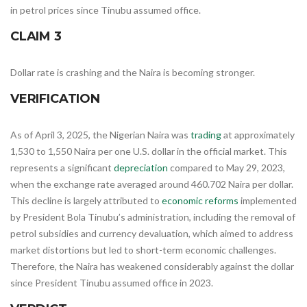
in petrol prices since Tinubu assumed office.
CLAIM 3
Dollar rate is crashing and the Naira is becoming stronger.
VERIFICATION
​As of April 3, 2025, the Nigerian Naira was
trading
at approximately
1,530 to 1,550 Naira per one U.S. dollar in the official market. This
represents a significant
depreciation
compared to May 29, 2023,
when the exchange rate averaged around 460.702 Naira per dollar.
This decline is largely attributed to
economic reforms
implemented
by President Bola Tinubu’s administration, including the removal of
petrol subsidies and currency devaluation, which aimed to address
market distortions but led to short-term economic challenges.
Therefore, the Naira has weakened considerably against the dollar
since President Tinubu assumed office in 2023.​