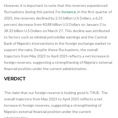
However, it is important to note that the reserves experienced
fluctuations during this period. For
instance
, in the first quarter of
2025, the reserves declined by 2.55 billion U.S Dollars, a 6.23
percent decrease from 40.88 billion U.S Dollars on January 2 to
38.33 billion U.S Dollars on March 27. This decline was attributed
to factors such as minimal petrodollar earnings and the Central
Bank of Nigeria’s interventions in the foreign exchange market to
support the naira.​ Despite these fluctuations, the overall
trajectory from May 2023 to April 2025 reflects a net increase in
foreign reserves, suggesting a strengthening of Nigeria’s external
financial position under the current administration.
VERDICT
The claim that our foreign reserve is looking good is TRUE. The
overall trajectory from May 2023 to April 2025 reflects a net
increase in foreign reserves, suggesting a strengthening of
Nigeria’s external financial position under the current
administration.