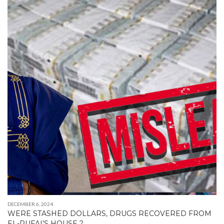
DECEMBER 6, 2024
WERE STASHED DOLLARS, DRUGS RECOVERED FROM
EL-RUFAI’S HOUSE ?