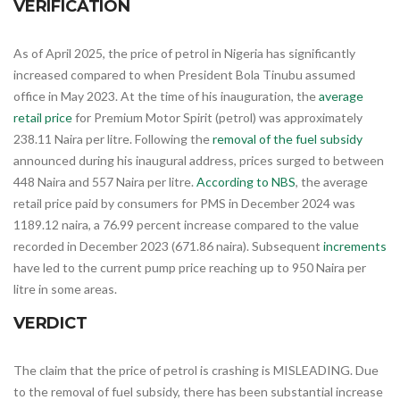
VERIFICATION
As of April 2025, the price of petrol in Nigeria has significantly
increased compared to when President Bola Tinubu assumed
office in May 2023. At the time of his inauguration, the
average
retail price
for Premium Motor Spirit (petrol) was approximately
238.11 Naira per litre. Following the
removal of the fuel subsidy
announced during his inaugural address, prices surged to between
448 Naira and 557 Naira per litre.
According to NBS
, the average
retail price paid by consumers for PMS in December 2024 was
1189.12 naira, a 76.99 percent increase compared to the value
recorded in December 2023 (671.86 naira). Subsequent
increments
have led to the current pump price reaching up to 950 Naira per
litre in some areas.
VERDICT
The claim that the price of petrol is crashing is MISLEADING. Due
to the removal of fuel subsidy, there has been substantial increase