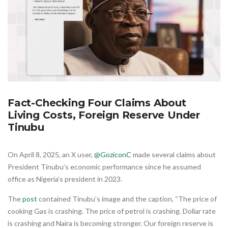
Fact-Checking Four Claims About
Living Costs, Foreign Reserve Under
Tinubu
On April 8, 2025, an X user,
@GoziconC
made several claims about
President Tinubu’s economic performance since he assumed
office as Nigeria’s president in 2023.
The
post
contained Tinubu’s image and the caption, “The price of
cooking Gas is crashing. The price of petrol is crashing. Dollar rate
is crashing and Naira is becoming stronger. Our foreign reserve is