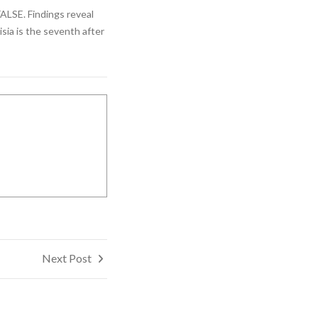
FALSE. Findings reveal
isia is the seventh after
Next Post