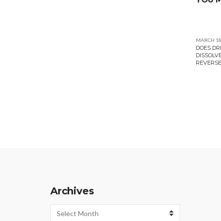
MARCH 18
DOES DR
DISSOLV
REVERSE
Archives
Archives