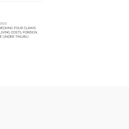
 2025
HECKING FOUR CLAIMS
IVING COSTS, FOREIGN
E UNDER TINUBU