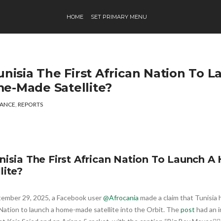
HOME
SET PRIMARY MENU
unisia The First African Nation To 
e-Made Satellite?
ANCE
,
REPORTS
unisia The First African Nation To Launch
lite?
ember 29, 2025, a Facebook user
@Afrocania
made a claim that Tunisia 
Nation to launch a home-made satellite into the Orbit. The
post
had an i