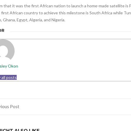
m that it was the first African nation to launch a home-made satellite is 
 first African country to achieve this milestone is South Africa while Tun
 Ghana, Egypt, Algeria, and Nigeria.
OR
sley Okon
 all posts
ious Post
gation
IGHT ALSO LIKE