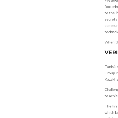
Presiden
footprin
to the P
secrets
communic
technolo
When t
VER
Tunisia
Group i
Kazakhs
Challeng
to achie
The fir
which l