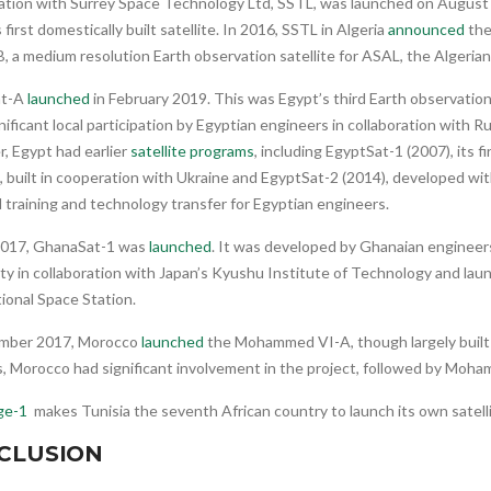
ration with Surrey Space Technology Ltd, SSTL, was launched on August
s first domestically built satellite. In 2016, SSTL in Algeria
announced
the
, a medium resolution Earth observation satellite for ASAL, the Algeria
at-A
launched
in February 2019. This was Egypt’s third Earth observation
nificant local participation by Egyptian engineers in collaboration with R
, Egypt had earlier
satellite programs
, including EgyptSat-1 (2007), its f
e, built in cooperation with Ukraine and EgyptSat-2 (2014), developed wi
 training and technology transfer for Egyptian engineers.
 2017, GhanaSat-1 was
launched
. It was developed by Ghanaian engineers
ty in collaboration with Japan’s Kyushu Institute of Technology and la
ional Space Station.
mber 2017, Morocco
launched
the Mohammed VI-A, though largely built 
s, Morocco had significant involvement in the project, followed by Moha
ge-1
makes Tunisia the seventh African country to launch its own satelli
CLUSION