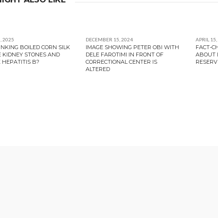
, 2025
DECEMBER 15, 2024
APRIL 15,
INKING BOILED CORN SILK
IMAGE SHOWING PETER OBI WITH
FACT-C
E KIDNEY STONES AND
DELE FAROTIMI IN FRONT OF
ABOUT L
 HEPATITIS B?
CORRECTIONAL CENTER IS
RESERV
ALTERED