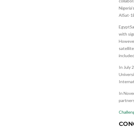
collabo
Nigeria’
AlSat-1B
EgyptS
with sig
However
satellit
included
In July
Universi
Internat
In Nove
partner
Challen
CON