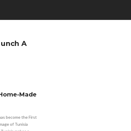
Launch A
 A Home-Made
has become the First
mage of Tunisia