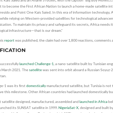
t Kais Saied and an Ariane 5 rocket, with the caption “Big Boy Moves✊🏿
t to become the First African Nation to launch a home-made satellite in
resido and Point One Kais Saied; In this era of information technology, A
 while relying on Western-provided satellites for technological advance
ation. To maintain its privacy and safeguard its secrets, Africa needs
gical infrastructure—that is our dream.”
his
report
was published, the claim had over 1,800 reactions, comments 
IFICATION
 successfully
launched Challenge-1
, a nano-satellite built by Tunisian e
n March 2021. The
satellite
was sent into orbit aboard a Russian Soyuz-2
tan.
e-1 was its first
domestically
manufactured satellite, but Tunisia is not t
ve this milestone. Other African countries had launched domestically built
st satellite designed, manufactured, assembled and
launched in Africa
bel
aunched its SUNSAT satellite in 1999.
NigeriaSat-X
, designed and built b