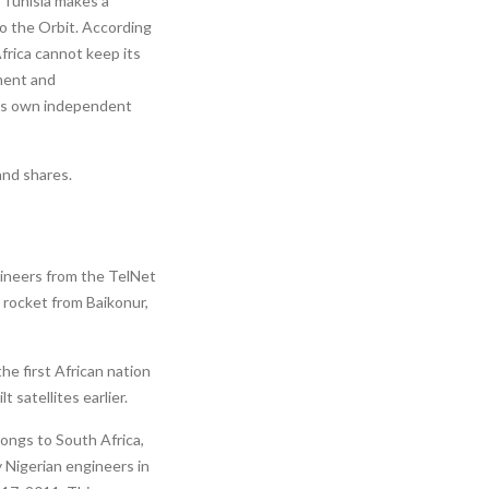
 Tunisia makes a
to the Orbit. According
frica cannot keep its
ment and
 its own independent
and shares.
ngineers from the TelNet
 rocket from Baikonur,
he first African nation
 satellites earlier.
ongs to South Africa,
y Nigerian engineers in