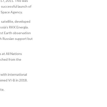
 17, 2011. This was
 successful launch of
n Space Agency.
 satellite, developed
ussia’s RKK Energia.
irst Earth observation
th Russian support but
 at All Nations
unched from the
with international
mmed VI-B in 2018.
te.