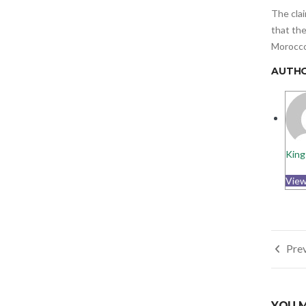
The clai
that the
Morocco,
AUTH
King
View
Post
Prev
navi
YOU M