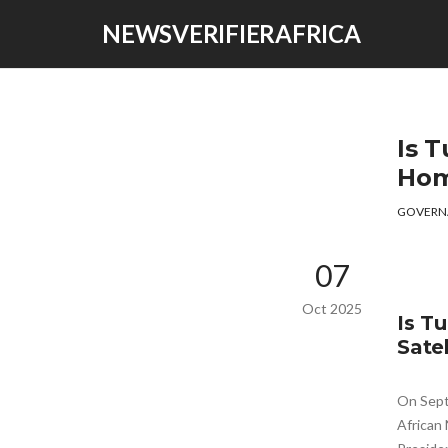
NEWSVERIFIERAFRICA
Is T
Hom
GOVERN
07
Oct 2025
Is T
Satel
On Sept
African 