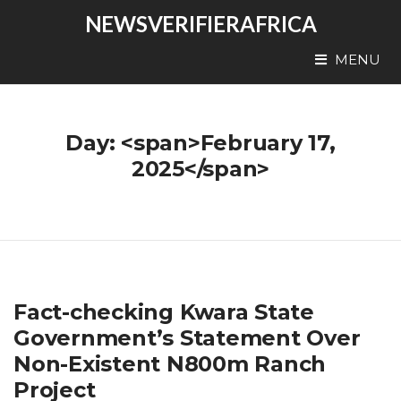
NEWSVERIFIERAFRICA
MENU
Day: <span>February 17,
2025</span>
Fact-checking Kwara State
Government’s Statement Over
Non-Existent N800m Ranch
Project