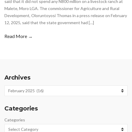
said that it did not spend any N800 million on a livestock ranch at
Malete, Moro LGA. The commissioner for Agriculture and Rural
Development, Oloruntoyosi Thomas in a press release on February
12, 2025, said that the state government had […]
Read More →
Archives
Archives
Categories
Categories