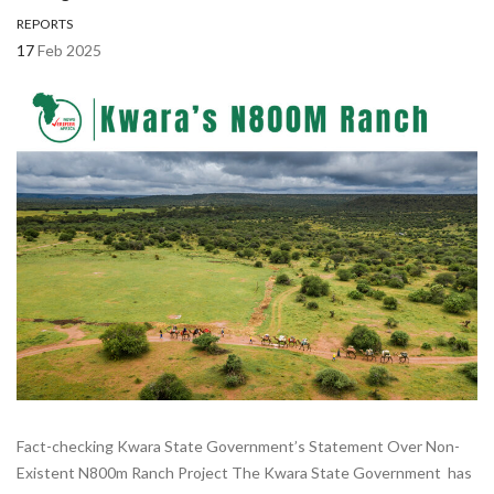
REPORTS
17
Feb 2025
Fact-checking Kwara State Government’s Statement Over Non-
Existent N800m Ranch Project The Kwara State Government has