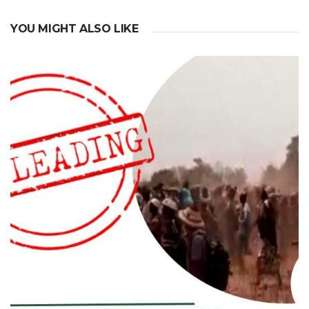
YOU MIGHT ALSO LIKE