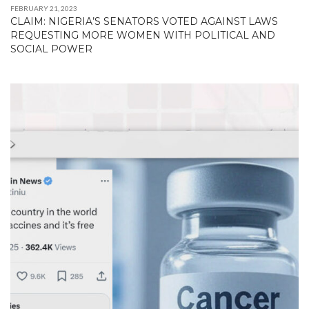
FEBRUARY 21, 2023
CLAIM: NIGERIA’S SENATORS VOTED AGAINST LAWS
REQUESTING MORE WOMEN WITH POLITICAL AND
SOCIAL POWER