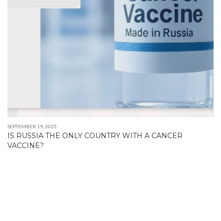
SEPTEMBER 19, 2025
IS RUSSIA THE ONLY COUNTRY WITH A CANCER
VACCINE?