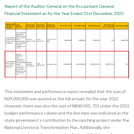
Report of the Auditor-General on the Accountant General
Financial Statement as for the Year Ended 31st December, 2022
.
The statement and performance report revealed that the sum of
N29,000,000 was quoted as the full actuals for the year 2022.
However, there was also the sum of N860,005, 731 under the 2023
budget performance column and the line item was indicated as the
state government’s contribution to the ranching project under the
National Livestock Transformation Plan. Additionally, the