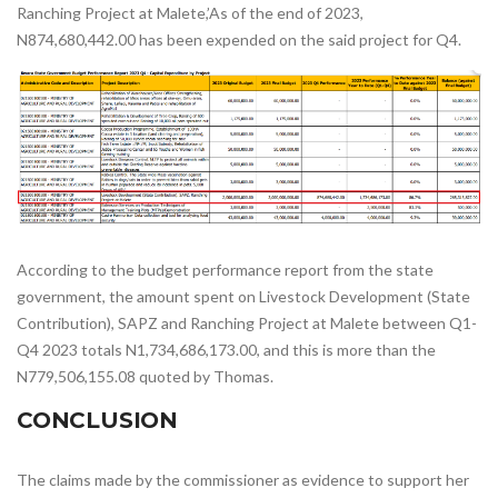
Ranching Project at Malete,’As of the end of 2023,
N874,680,442.00 has been expended on the said project for Q4.
According to the budget performance report from the state
government, the amount spent on Livestock Development (State
Contribution), SAPZ and Ranching Project at Malete between Q1-
Q4 2023 totals N1,734,686,173.00, and this is more than the
N779,506,155.08 quoted by Thomas.
CONCLUSION
The claims made by the commissioner as evidence to support her