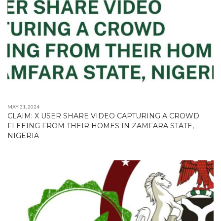
MAY 31, 2024
CLAIM: X USER SHARE VIDEO CAPTURING A CROWD
FLEEING FROM THEIR HOMES IN ZAMFARA STATE,
NIGERIA