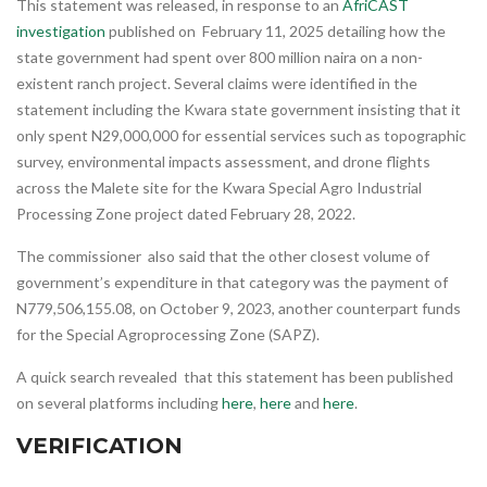
This statement was released, in response to an
AfriCAST
investigation
published on February 11, 2025 detailing how the
state government had spent over 800 million naira on a non-
existent ranch project. Several claims were identified in the
statement including the Kwara state government insisting that it
only spent N29,000,000 for essential services such as topographic
survey, environmental impacts assessment, and drone flights
across the Malete site for the Kwara Special Agro Industrial
Processing Zone project dated February 28, 2022.
The commissioner also said that the other closest volume of
government’s expenditure in that category was the payment of
N779,506,155.08, on October 9, 2023, another counterpart funds
for the Special Agroprocessing Zone (SAPZ).
A quick search revealed that this statement has been published
on several platforms including
here
,
here
and
here
.
VERIFICATION