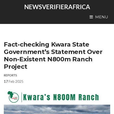
NEWSVERIFIERAFRICA
MENU
Fact-checking Kwara State
Government’s Statement Over
Non-Existent N800m Ranch
Project
REPORTS
17
Feb 2025