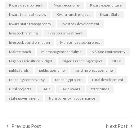
Kwara development
Kwara economy
Kwara expenditure
Kwara financial review
Kwara ranch project
Kwara State
Kwara state transparency
livestock development
livestock farming
livestock investment
livestock transformation
Malete livestock project
Malete ranch
mismanagement claims
N800m controversy
Nigeria agriculture budget
Nigeria ranching project
NLTP
public funds
public spending
ranch project spending
ranching controversy
ranching project
rural development
rural projects
SAPZ
SAPZ Kwara
state funds
state government
transparency in governance
Post
Previous Post
Next Post
navigation