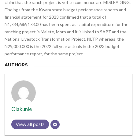
claim that the ranch project is yet to commence are MISLEADING.
Findings from the Kwara state budget performance reports and
financial statement for 2023 confirmed that a total of
N1,734,686,173.00 has been spent as capital expenditure for the
ranching project is Malete, Moro and it is linked to SAPZ and the
National Livestock Transformation Project, NLTP whereas the
N29,000,000 is the 2022 full year actuals in the 2023 budget
performance report, for the same project.
AUTHORS
Olakunle
View all posts