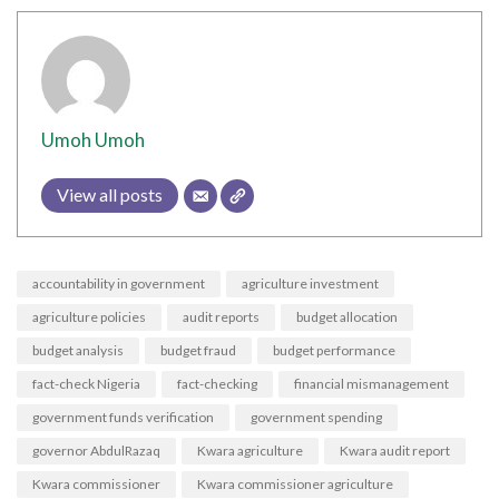
Umoh Umoh
View all posts
accountability in government
agriculture investment
agriculture policies
audit reports
budget allocation
budget analysis
budget fraud
budget performance
fact-check Nigeria
fact-checking
financial mismanagement
government funds verification
government spending
governor AbdulRazaq
Kwara agriculture
Kwara audit report
Kwara commissioner
Kwara commissioner agriculture