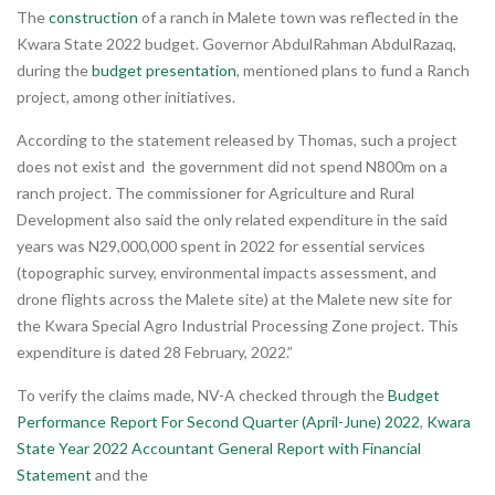
The
construction
of a ranch in Malete town was reflected in the
Kwara State 2022 budget. Governor AbdulRahman AbdulRazaq,
during the
budget presentation
, mentioned plans to fund a Ranch
project, among other initiatives.
According to the statement released by Thomas, such a project
does not exist and the government did not spend N800m on a
ranch project. The commissioner for Agriculture and Rural
Development also said the only related expenditure in the said
years was N29,000,000 spent in 2022 for essential services
(topographic survey, environmental impacts assessment, and
drone flights across the Malete site) at the Malete new site for
the Kwara Special Agro Industrial Processing Zone project. This
expenditure is dated 28 February, 2022.”
To verify the claims made, NV-A checked through the
Budget
Performance Report For Second Quarter (April-June) 2022
,
Kwara
State Year 2022 Accountant General Report with Financial
Statement
and the