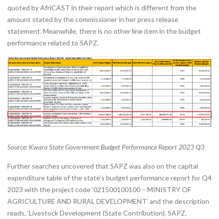
quoted by AfriCAST in their report which is different from the
amount stated by the commissioner in her press release
statement. Meanwhile, there is no other line item in the budget
performance related to SAPZ.
Source: Kwara State Government Budget Performance Report 2023 Q3
Further searches uncovered that SAPZ was also on the capital
expenditure table of the state’s budget performance report for Q4
2023 with the project code ‘021500100100 – MINISTRY OF
AGRICULTURE AND RURAL DEVELOPMENT’ and the description
reads, ‘Livestock Development (State Contribution). SAPZ.