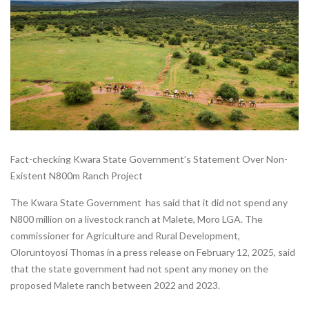
Fact-checking Kwara State Government’s Statement Over Non-
Existent N800m Ranch Project
The Kwara State Government has said that it did not spend any
N800 million on a livestock ranch at Malete, Moro LGA. The
commissioner for Agriculture and Rural Development,
Oloruntoyosi Thomas in a press release on February 12, 2025, said
that the state government had not spent any money on the
proposed Malete ranch between 2022 and 2023.