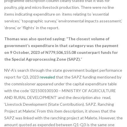
programme description column clearly stated that it was for
poultry, pig and micro livestock production. There were no line
items indicating expenditure on items relating to ‘essential
services,’ ‘topographic survey,’ ‘environmental impacts assessment,’
‘drone,’ or ‘flights’ in the report.
Thomas was also quoted saying: “The closest volume of
government’s expenditure in that category was the payment
on 9 October, 2023 of N779,506,155.08 counterpart funds for
the Special Agroprocessing Zone (SAPZ).
”
NV-A’s search through the state government budget performance
report for Q3, 2023
revealed
that the SAPZ funding mentioned by
the commissioner appeared under the capital expenditure table
with the code ‘021500100100 – MINISTRY OF AGRICULTURE
AND RURAL DEVELOPMENT’ and the description also read,
‘Livestock Development (State Contribution). SAPZ. Ranching
Project at Malete.’ From this item description, it shows that the
SAPZ was linked with the ranching project at Malete. However, the
amount quoted as expended between Q1-Q3 is the same one