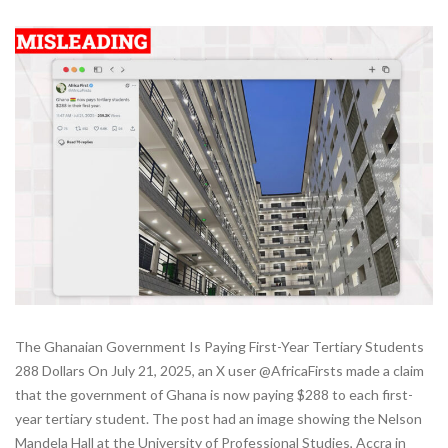
The Ghanaian Government Is Paying First-Year Tertiary Students
288 Dollars On July 21, 2025, an X user @AfricaFirsts made a claim
that the government of Ghana is now paying $288 to each first-
year tertiary student. The post had an image showing the Nelson
Mandela Hall at the University of Professional Studies, Accra in