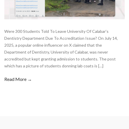
Were 300 Students Told To Leave University Of Calabar’s
Dentistry Department Due To Accreditation Issue? On July 14,
2025, a popular online influencer on X claimed that the
Department of Dentistry, University of Calabar, was never
accredited but kept granting admission to students. The post
which has a picture of students donning lab coats is […]
Read More →