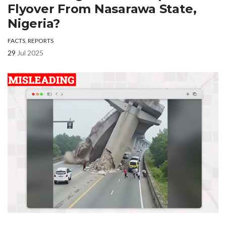
Flyover From Nasarawa State,
Nigeria?
FACTS
,
REPORTS
29
Jul 2025