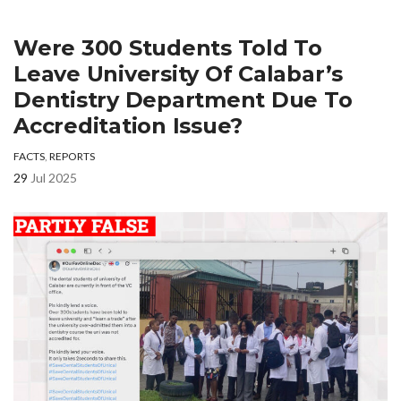
Were 300 Students Told To
Leave University Of Calabar’s
Dentistry Department Due To
Accreditation Issue?
FACTS
,
REPORTS
29
Jul 2025