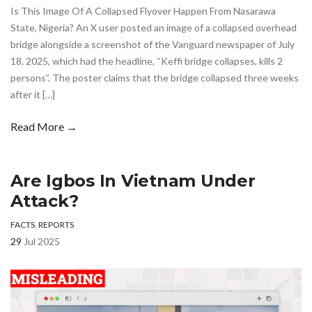
Is This Image Of A Collapsed Flyover Happen From Nasarawa
State, Nigeria? An X user posted an image of a collapsed overhead
bridge alongside a screenshot of the Vanguard newspaper of July
18, 2025, which had the headline, “Keffi bridge collapses, kills 2
persons”. The poster claims that the bridge collapsed three weeks
after it […]
Read More →
Are Igbos In Vietnam Under
Attack?
FACTS
,
REPORTS
29
Jul 2025