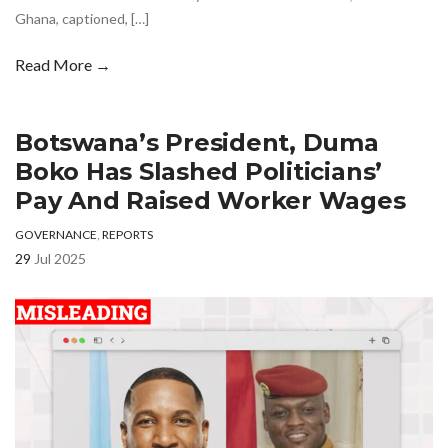
Ghana, captioned, […]
Read More →
Botswana’s President, Duma
Boko Has Slashed Politicians’
Pay And Raised Worker Wages
GOVERNANCE
,
REPORTS
29
Jul 2025