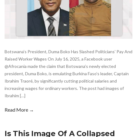
Botswana’s President, Duma Boko Has Slashed Politicians’ Pay And
Raised Worker Wages On July 16, 2025, a Facebook user
@Afrocania made the claim that Botswana’s newly elected
president, Duma Boko, is emulating Burkina Faso’s leader, Captain
Ibrahim Traoré, by significantly cutting political salaries and
increasing wages for ordinary workers. The post had images of
Ibrahim […]
Read More →
Is This Image Of A Collapsed