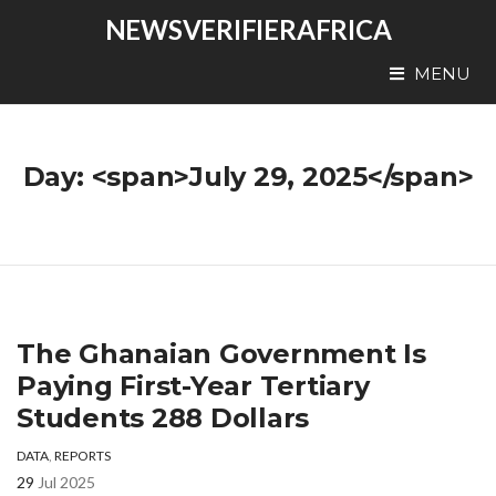
NEWSVERIFIERAFRICA
MENU
Day: <span>July 29, 2025</span>
The Ghanaian Government Is
Paying First-Year Tertiary
Students 288 Dollars
DATA
,
REPORTS
29
Jul 2025