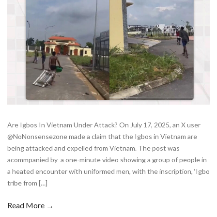
Are Igbos In Vietnam Under Attack? On July 17, 2025, an X user
@NoNonsensezone made a claim that the Igbos in Vietnam are
being attacked and expelled from Vietnam. The post was
acommpanied by a one-minute video showing a group of people in
a heated encounter with uniformed men, with the inscription, ‘Igbo
tribe from […]
Read More →