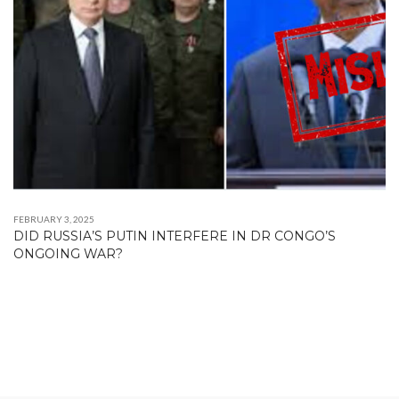
FEBRUARY 3, 2025
DID RUSSIA’S PUTIN INTERFERE IN DR CONGO’S
ONGOING WAR?