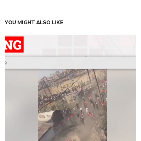
navigation
YOU MIGHT ALSO LIKE