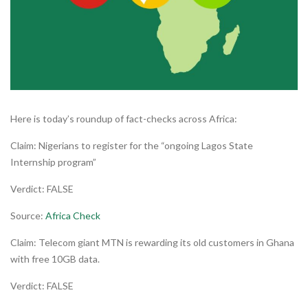
Here is today’s roundup of fact-checks across Africa:
Claim: Nigerians to register for the “ongoing Lagos State
Internship program”
Verdict: FALSE
Source:
Africa Check
Claim: Telecom giant MTN is rewarding its old customers in Ghana
with free 10GB data.
Verdict: FALSE