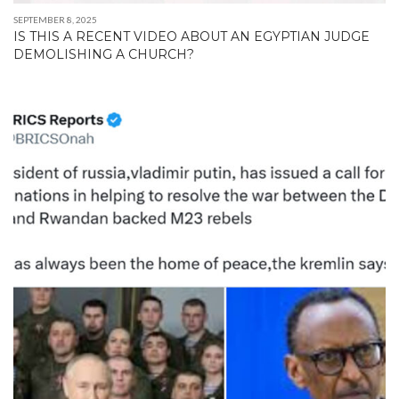
SEPTEMBER 8, 2025
IS THIS A RECENT VIDEO ABOUT AN EGYPTIAN JUDGE
DEMOLISHING A CHURCH?