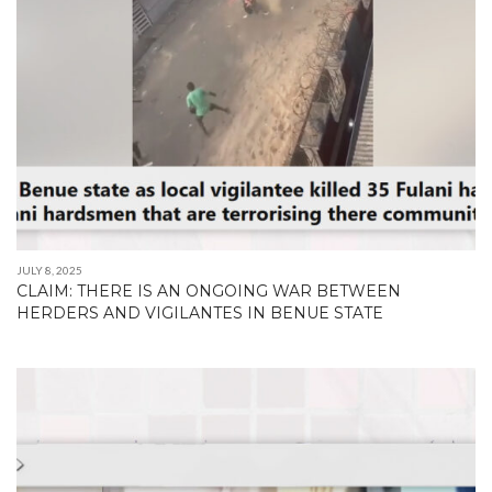
JULY 8, 2025
CLAIM: THERE IS AN ONGOING WAR BETWEEN
HERDERS AND VIGILANTES IN BENUE STATE