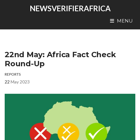
NEWSVERIFIERAFRICA
MENU
22nd May: Africa Fact Check
Round-Up
REPORTS
22
May 2023