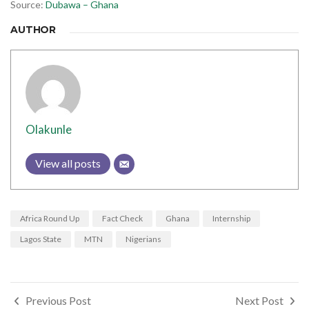
Source:
Dubawa – Ghana
AUTHOR
Olakunle
View all posts
Africa Round Up
Fact Check
Ghana
Internship
Lagos State
MTN
Nigerians
Post
Previous Post
Next Post