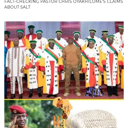
FACT-CHECKING PASTOR CHRIS OYAKHILOME’S CLAIMS
ABOUT SALT