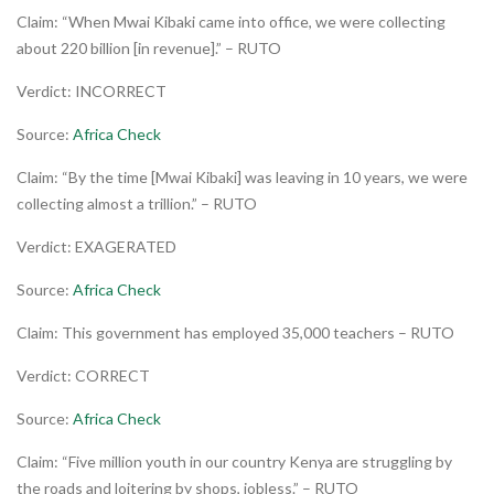
Claim: “When Mwai Kibaki came into office, we were collecting
about 220 billion [in revenue].” – RUTO
Verdict: INCORRECT
Source:
Africa Check
Claim: “By the time [Mwai Kibaki] was leaving in 10 years, we were
collecting almost a trillion.” – RUTO
Verdict: EXAGERATED
Source:
Africa Check
Claim: This government has employed 35,000 teachers – RUTO
Verdict: CORRECT
Source:
Africa Check
Claim: “Five million youth in our country Kenya are struggling by
the roads and loitering by shops, jobless.” – RUTO