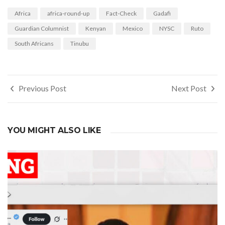
Africa
africa-round-up
Fact-Check
Gadafi
Guardian Columnist
Kenyan
Mexico
NYSC
Ruto
South Africans
Tinubu
Post
Previous Post
Next Post
navigation
YOU MIGHT ALSO LIKE