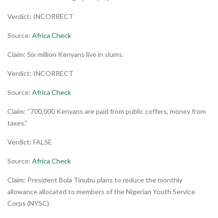
Verdict: INCORRECT
Source:
Africa Check
Claim: Six million Kenyans live in slums.
Verdict: INCORRECT
Source:
Africa Check
Claim: “700,000 Kenyans are paid from public coffers, money from
taxes.”
Verdict: FALSE
Source:
Africa Check
Claim: President Bola Tinubu plans to reduce the monthly
allowance allocated to members of the Nigerian Youth Service
Corps (NYSC).