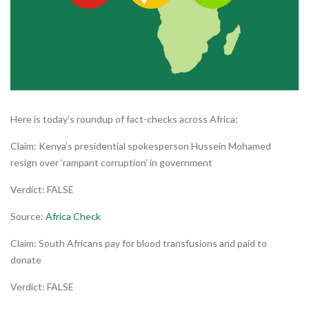
Here is today’s roundup of fact-checks across Africa:
Claim: Kenya’s presidential spokesperson Hussein Mohamed
resign over ‘rampant corruption’ in government
Verdict: FALSE
Source:
Africa Check
Claim: South Africans pay for blood transfusions and paid to
donate
Verdict: FALSE