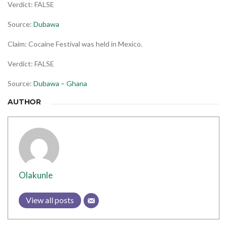
Verdict: FALSE
Source:
Dubawa
Claim: Cocaine Festival was held in Mexico.
Verdict: FALSE
Source:
Dubawa – Ghana
AUTHOR
Olakunle
View all posts