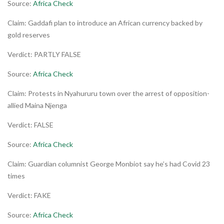
Source:
Africa Check
Claim: Gaddafi plan to introduce an African currency backed by
gold reserves
Verdict: PARTLY FALSE
Source:
Africa Check
Claim: Protests in Nyahururu town over the arrest of opposition-
allied Maina Njenga
Verdict: FALSE
Source:
Africa Check
Claim: Guardian columnist George Monbiot say he’s had Covid 23
times
Verdict: FAKE
Source:
Africa Check