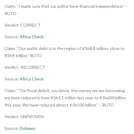
Claim: “I made sure that our police have financial independence.” –
RUTO
Verdict: CORRECT
Source:
Africa Check
Claim: “Our public debt is in the region of KSh8.8 trillion, close to
KSh9 trillion.” RUTO
Verdict: INCORRECT
Source:
Africa Check
Claim: “The fiscal deficit, you know, the money we are borrowing,
we have reduced it from KSh1.1 trillion last year to KSh630 billion
this year. We have reduced almost KSh500 billion.” – RUTO
Verdict: UNPROVEN
Source:
Dubawa