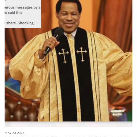
MAY 23, 2025