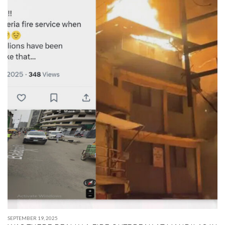
SEPTEMBER 19, 2025