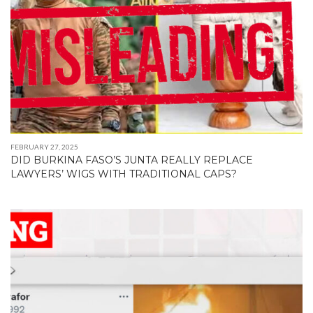
FEBRUARY 27, 2025
DID BURKINA FASO’S JUNTA REALLY REPLACE
LAWYERS’ WIGS WITH TRADITIONAL CAPS?