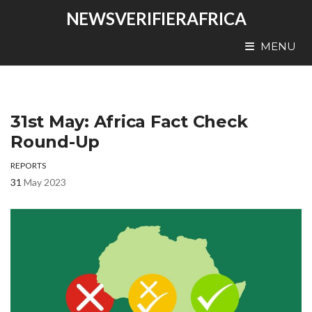
NEWSVERIFIERAFRICA
MENU
31st May: Africa Fact Check
Round-Up
REPORTS
31
May 2023