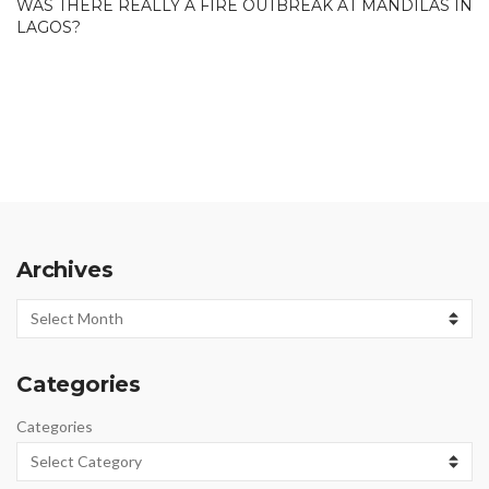
WAS THERE REALLY A FIRE OUTBREAK AT MANDILAS IN
LAGOS?
Archives
Archives
Categories
Categories