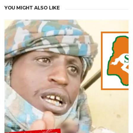
YOU MIGHT ALSO LIKE