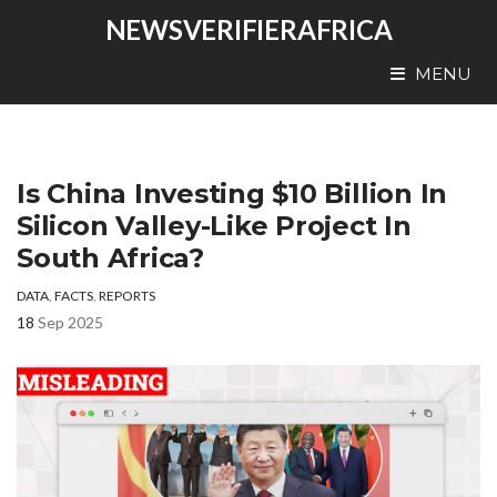
NEWSVERIFIERAFRICA
MENU
Is China Investing $10 Billion In
Silicon Valley-Like Project In
South Africa?
DATA
,
FACTS
,
REPORTS
18
Sep 2025