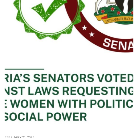
FEBRUARY 21, 2023