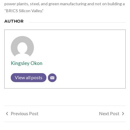
power plants, steel, and green manufacturing and not on building a
“BRICS Silicon Valley.”
AUTHOR
Kingsley Okon
View all posts
Post
Previous Post
Next Post
navigation