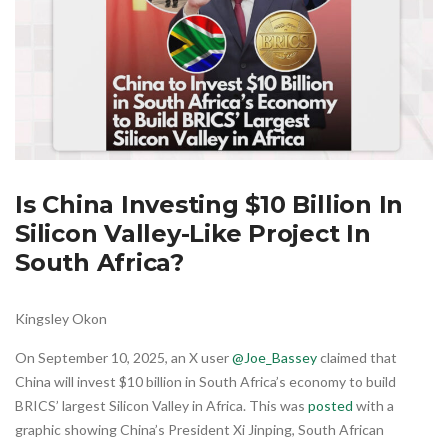
Is China Investing $10 Billion In
Silicon Valley-Like Project In
South Africa?
Kingsley Okon
On September 10, 2025, an X user
@Joe_Bassey
claimed that
China will invest $10 billion in South Africa’s economy to build
BRICS’ largest Silicon Valley in Africa. This was
posted
with a
graphic showing China’s President Xi Jinping, South African