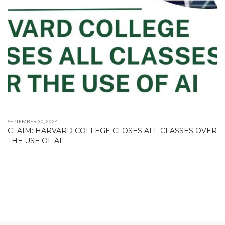
SEPTEMBER 30, 2024
CLAIM: HARVARD COLLEGE CLOSES ALL CLASSES OVER
THE USE OF AI