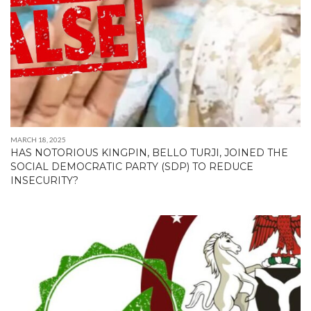
MARCH 18, 2025
HAS NOTORIOUS KINGPIN, BELLO TURJI, JOINED THE
SOCIAL DEMOCRATIC PARTY (SDP) TO REDUCE
INSECURITY?