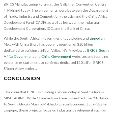
BRICS Manufacturing Forum at the Gallagher Convention Centre
in Midrand today. The agreements were between the Department
of Trade, Industry and Competition (the dtic) and the China Africa
Development Fund (CADF), as well as between the Industrial
Development Corporation, IDC, and the Bank of China.
While the South African government got a pledge and
signed
an
MoU with China there has been no mention of $10 billion
dedicated to building a Silicon Valley. NV-A reviewed
BRICS
,
South
Africa Government
and
China Government
websites and found no
evidence or statement to confirm a dedicated $10 billion BRICS
Silicon Valley project.
CONCLUSION
The claim that BRICS is building a silicon valley in South Africa is
MISLEADING. While Chinese firms have committed over $10 billion
to South Africa’s Musina-Makhado Special Economic Zone (SEZ) in
Limpopo, these projects focus on industrial development such as