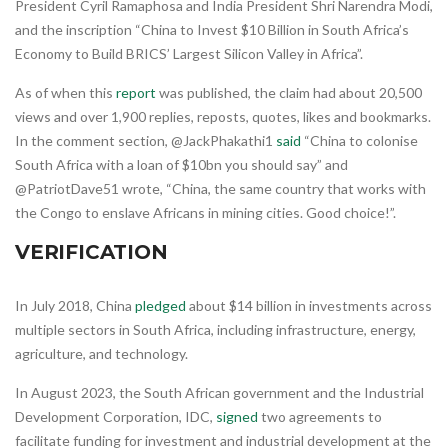
President Cyril Ramaphosa and India President Shri Narendra Modi,
and the inscription “China to Invest $10 Billion in South Africa’s
Economy to Build BRICS’ Largest Silicon Valley in Africa”.
As of when this
report
was published, the claim had about 20,500
views and over 1,900 replies, reposts, quotes, likes and bookmarks.
In the comment section, @JackPhakathi1
said
“China to colonise
South Africa with a loan of $10bn you should say” and
@PatriotDave51 wrote, “China, the same country that works with
the Congo to enslave Africans in mining cities. Good choice!”.
VERIFICATION
In July 2018, China
pledged
about $14 billion in investments across
multiple sectors in South Africa, including infrastructure, energy,
agriculture, and technology.
In August 2023, the South African government and the Industrial
Development Corporation, IDC,
signed
two agreements to
facilitate funding for investment and industrial development at the