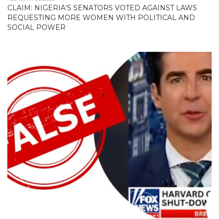
CLAIM: NIGERIA’S SENATORS VOTED AGAINST LAWS
REQUESTING MORE WOMEN WITH POLITICAL AND
SOCIAL POWER