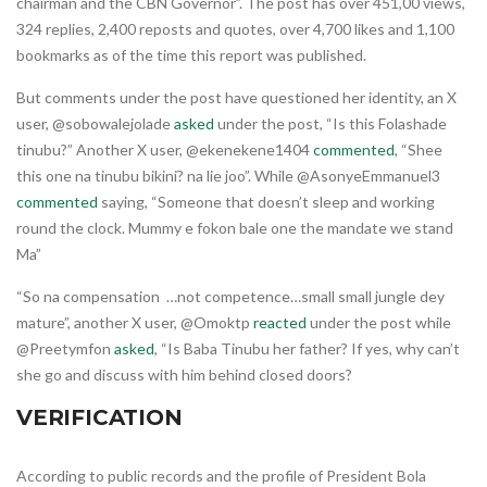
chairman and the CBN Governor”. The post has over 451,00 views,
324 replies, 2,400 reposts and quotes, over 4,700 likes and 1,100
bookmarks as of the time this report was published.
But comments under the post have questioned her identity, an X
user, @sobowalejolade
asked
under the post, “Is this Folashade
tinubu?” Another X user, @ekenekene1404
commented
, “Shee
this one na tinubu bikini? na lie joo”. While @AsonyeEmmanuel3
commented
saying, “Someone that doesn’t sleep and working
round the clock. Mummy e fokon bale one the mandate we stand
Ma”
“So na compensation …not competence…small small jungle dey
mature”, another X user, @Omoktp
reacted
under the post while
@Preetymfon
asked
, “Is Baba Tinubu her father? If yes, why can’t
she go and discuss with him behind closed doors?
VERIFICATION
According to public records and the profile of President Bola