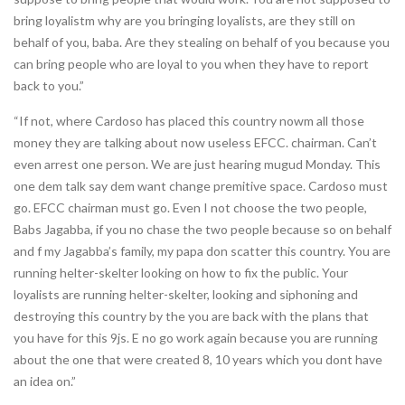
bring loyalistm why are you bringing loyalists, are they still on
behalf of you, baba. Are they stealing on behalf of you because you
can bring people who are loyal to you when they have to report
back to you.”
“If not, where Cardoso has placed this country nowm all those
money they are talking about now useless EFCC. chairman. Can’t
even arrest one person. We are just hearing mugud Monday. This
one dem talk say dem want change premitive space. Cardoso must
go. EFCC chairman must go. Even I not choose the two people,
Babs Jagabba, if you no chase the two people because so on behalf
and f my Jagabba’s family, my papa don scatter this country. You are
running helter-skelter looking on how to fix the public. Your
loyalists are running helter-skelter, looking and siphoning and
destroying this country by the you are back with the plans that
you have for this 9js. E no go work again because you are running
about the one that were created 8, 10 years which you dont have
an idea on.”