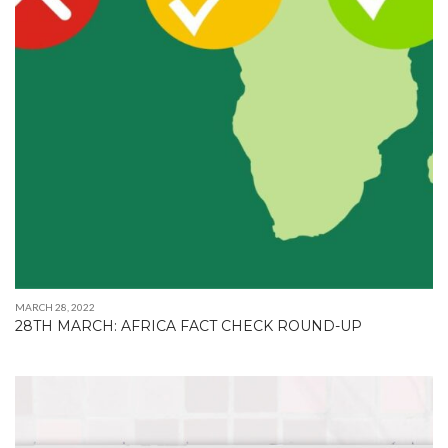
MARCH 28, 2022
28TH MARCH: AFRICA FACT CHECK ROUND-UP