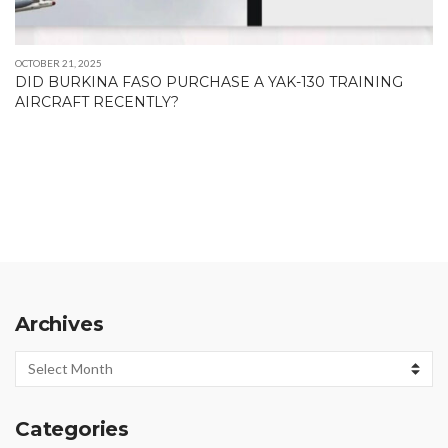
OCTOBER 21, 2025
DID BURKINA FASO PURCHASE A YAK-130 TRAINING
AIRCRAFT RECENTLY?
Archives
Archives
Categories