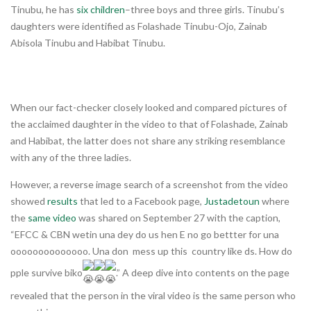
Tinubu, he has
six children
–three boys and three girls. Tinubu’s
daughters were identified as Folashade Tinubu-Ojo, Zainab
Abisola Tinubu and Habibat Tinubu.
When our fact-checker closely looked and compared pictures of
the acclaimed daughter in the video to that of Folashade, Zainab
and Habibat, the latter does not share any striking resemblance
with any of the three ladies.
However, a reverse image search of a screenshot from the video
showed
results
that led to a Facebook page,
Justadetoun
where
the
same video
was shared on September 27 with the caption,
“EFCC & CBN wetin una dey do us hen E no go bettter for una
oooooooooooooo. Una don mess up this country like ds. How do
pple survive biko
.” A deep dive into contents on the page
revealed that the person in the viral video is the same person who