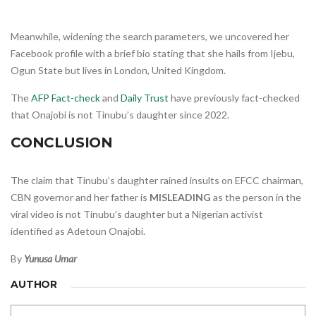
Meanwhile, widening the search parameters, we uncovered her
Facebook profile with a brief bio stating that she hails from Ijebu,
Ogun State but lives in London, United Kingdom.
The
AFP Fact-check
and
Daily Trust
have previously fact-checked
that Onajobi is not Tinubu’s daughter since 2022.
CONCLUSION
The claim that Tinubu’s daughter rained insults on EFCC chairman,
CBN governor and her father is
MISLEADING
as the person in the
viral video is not Tinubu’s daughter but a Nigerian activist
identified as Adetoun Onajobi.
By
Yunusa Umar
AUTHOR