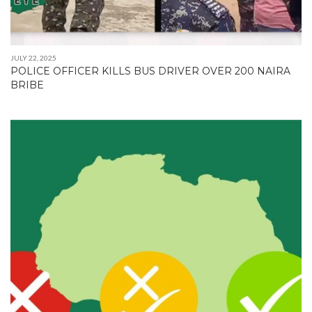
JULY 22, 2025
POLICE OFFICER KILLS BUS DRIVER OVER 200 NAIRA
BRIBE