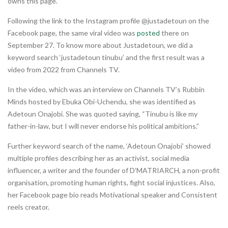
owns this page.
Following the link to the Instagram profile @justadetoun on the
Facebook page, the same viral video was
posted
there on
September 27. To know more about Justadetoun, we did a
keyword search ‘justadetoun tinubu’ and the first result was a
video from 2022 from Channels TV.
In the video, which was an interview on Channels TV’s Rubbin
Minds hosted by Ebuka Obi-Uchendu, she was identified as
Adetoun Onajobi. She was quoted saying, “Tinubu is like my
father-in-law, but I will never endorse his political ambitions.”
Further keyword search of the name, ‘Adetoun Onajobi’ showed
multiple profiles describing her as an activist, social media
influencer, a writer and the founder of D’MATRIARCH, a non-profit
organisation, promoting human rights, fight social injustices. Also,
her Facebook page bio reads Motivational speaker and Consistent
reels creator.