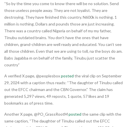
“So by the time you come to know there will be no solution. Send
those useless people away. They are not loyalist. They are
destroying. They have finished this country. N600k is nothing. 1
million is nothing. Dollars and pounds those are just increasing.
There was a country called Nigeria on behalf of my my father,
Tinubu outdated brains. You don’t have the ones that have
children, grand-children are well ready and educated. You can’t see
all those children. Even that we are using to toll, na the boys do am.
Babs Jagabba m on behalf of the family, Tinubu just scatter the
country”
A verified X page, @peoplesbox
posted
the viral clip on September
29, 2024 with a caption thus reads: “The daughter of Tinubu called
out the EFCC chairman and the CBN Governor.” The claim has
generated 5,297 views, 49 reposts, 1 quote, 57 likes and 19
bookmarks as of press time.
Another X page, @PO_GrassRootM
posted
the same clip with the
same caption, “The daughter of Tinubu called out the EFCC