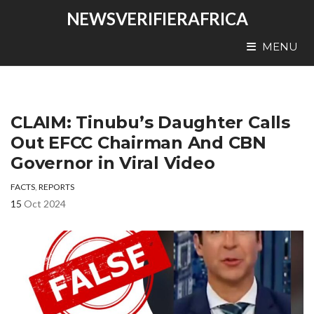
NEWSVERIFIERAFRICA
MENU
CLAIM: Tinubu’s Daughter Calls
Out EFCC Chairman And CBN
Governor in Viral Video
FACTS
,
REPORTS
15
Oct 2024