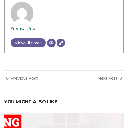
Yunusa Umar
View all posts
Post
Previous Post
Next Post
navigation
YOU MIGHT ALSO LIKE