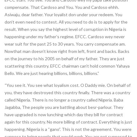
compensate. That Cardoso and You. You and Cardoso ehhh.
Asiwaju, dear father. Your loyalist don under your redeem. You
don’t even need to contest. All you need to do is to apply for the
result. When you say the highest level of corruption in Nigeria is
happening under my father’s regime. EFCC. Cardoso wey never
wear suit for the past 25 to 30 years. You carry compensate am.
Nowthat man doesn’t know right from left, front and backs. Backs
on the journey to his 2005 on behalf of my father. They are just
scattering this country. EFCC chairman can’t hold common Yahaya
Bello. We are just hearing billions, billions, billions.”
“You see it. You see what loyalism cost. O Daddy mie. On behalf of
you, they have destroyed this country finally. There was a country
called Nigeria. There is no longer a country called Nigeria. Baba
Jagabba, The people you are battling about besr-parlour. They
have upgraded is now lunching which day they bill for contract
again for this country. No more billing of contract. Everything is just
happening. Nigeria is a “gano”. This is not the agreement. You were
suppose to bring people that would work. You are not supposed to