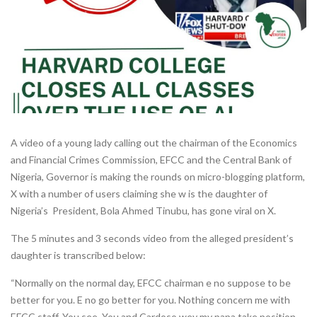
A video of a young lady calling out the chairman of the Economics
and Financial Crimes Commission, EFCC and the Central Bank of
Nigeria, Governor is making the rounds on micro-blogging platform,
X with a number of users claiming she w is the daughter of
Nigeria’s President, Bola Ahmed Tinubu, has gone viral on X.
The 5 minutes and 3 seconds video from the alleged president’s
daughter is transcribed below:
“Normally on the normal day, EFCC chairman e no suppose to be
better for you. E no go better for you. Nothing concern me with
EFCC staff. You see. You and Cardoso wey my papa take position