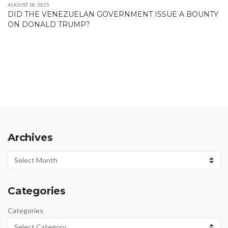
AUGUST 18, 2025
DID THE VENEZUELAN GOVERNMENT ISSUE A BOUNTY
ON DONALD TRUMP?
Archives
Archives
Categories
Categories