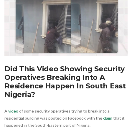
Did This Video Showing Security
Operatives Breaking Into A
Residence Happen In South East
Nigeria?
A
video
of some security operatives trying to break into a
residential building was posted on Facebook with the
claim
that it
happened in the South-Eastern part of Nigeria.