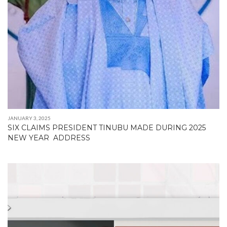
JANUARY 3, 2025
SIX CLAIMS PRESIDENT TINUBU MADE DURING 2025
NEW YEAR ADDRESS