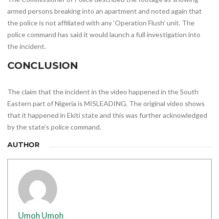
armed persons breaking into an apartment and noted again that
the police is not affiliated with any ‘Operation Flush’ unit. The
police command has said it would launch a full investigation into
the incident.
CONCLUSION
The claim that the incident in the video happened in the South
Eastern part of Nigeria is MISLEADING. The original video shows
that it happened in Ekiti state and this was further acknowledged
by the state’s police command.
AUTHOR
Umoh Umoh