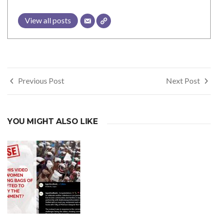
View all posts
Post
Previous Post
Next Post
navigation
YOU MIGHT ALSO LIKE