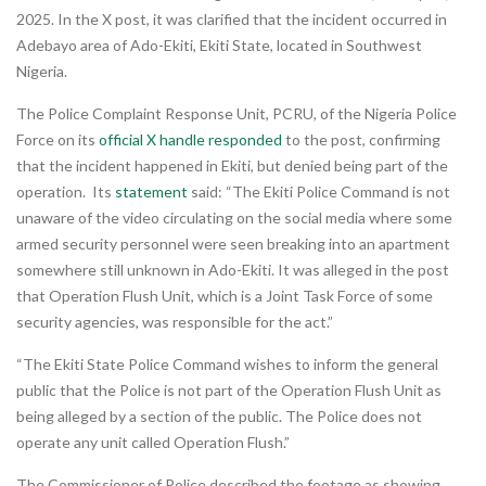
2025. In the X post, it was clarified that the incident occurred in
Adebayo area of Ado-Ekiti, Ekiti State, located in Southwest
Nigeria.
The Police Complaint Response Unit, PCRU, of the Nigeria Police
Force on its
official X handle
responded
to the post, confirming
that the incident happened in Ekiti, but denied being part of the
operation. Its
statement
said: “The Ekiti Police Command is not
unaware of the video circulating on the social media where some
armed security personnel were seen breaking into an apartment
somewhere still unknown in Ado-Ekiti. It was alleged in the post
that Operation Flush Unit, which is a Joint Task Force of some
security agencies, was responsible for the act.”
“The Ekiti State Police Command wishes to inform the general
public that the Police is not part of the Operation Flush Unit as
being alleged by a section of the public. The Police does not
operate any unit called Operation Flush.”
The Commissioner of Police described the footage as showing