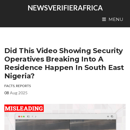
NEWSVERIFIERAFRICA
MENU
Did This Video Showing Security
Operatives Breaking Into A
Residence Happen In South East
Nigeria?
FACTS
,
REPORTS
08
Aug 2025