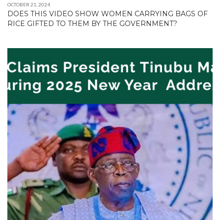
OCTOBER 21, 2024
DOES THIS VIDEO SHOW WOMEN CARRYING BAGS OF
RICE GIFTED TO THEM BY THE GOVERNMENT?