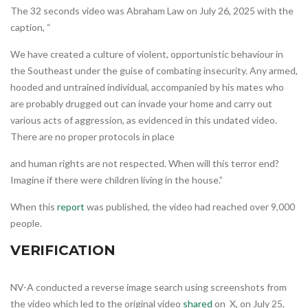
The 32 seconds video was Abraham Law on July 26, 2025 with the
caption, “
We have created a culture of violent, opportunistic behaviour in
the Southeast under the guise of combating insecurity. Any armed,
hooded and untrained individual, accompanied by his mates who
are probably drugged out can invade your home and carry out
various acts of aggression, as evidenced in this undated video.
There are no proper protocols in place
and human rights are not respected. When will this terror end?
Imagine if there were children living in the house.”
When this
report
was published, the video had reached over 9,000
people.
VERIFICATION
NV-A conducted a reverse image search using screenshots from
the video which led to the original video
shared
on X, on July 25,