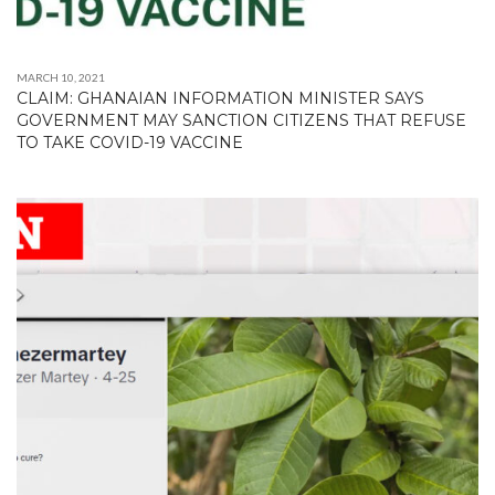
MARCH 10, 2021
CLAIM: GHANAIAN INFORMATION MINISTER SAYS
GOVERNMENT MAY SANCTION CITIZENS THAT REFUSE
TO TAKE COVID-19 VACCINE