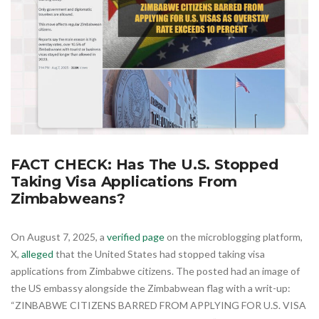
FACT CHECK: Has The U.S. Stopped
Taking Visa Applications From
Zimbabweans?
On August 7, 2025, a
verified page
on the microblogging platform,
X,
alleged
that the United States had stopped taking visa
applications from Zimbabwe citizens. The posted had an image of
the US embassy alongside the Zimbabwean flag with a writ-up:
“ZINBABWE CITIZENS BARRED FROM APPLYING FOR U.S. VISA