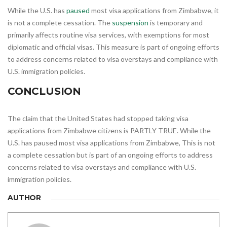
While the U.S. has
paused
most visa applications from Zimbabwe, it
is not a complete cessation. The
suspension
is temporary and
primarily affects routine visa services, with exemptions for most
diplomatic and official visas. This measure is part of ongoing efforts
to address concerns related to visa overstays and compliance with
U.S. immigration policies.
CONCLUSION
The claim that the United States had stopped taking visa
applications from Zimbabwe citizens is PARTLY TRUE. While the
U.S. has paused most visa applications from Zimbabwe, This is not
a complete cessation but is part of an ongoing efforts to address
concerns related to visa overstays and compliance with U.S.
immigration policies.
AUTHOR