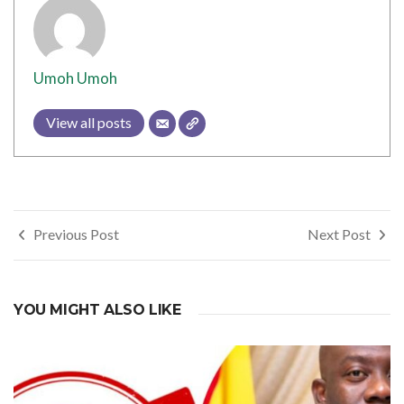
Umoh Umoh
View all posts
Post
Previous Post
Next Post
navigation
YOU MIGHT ALSO LIKE