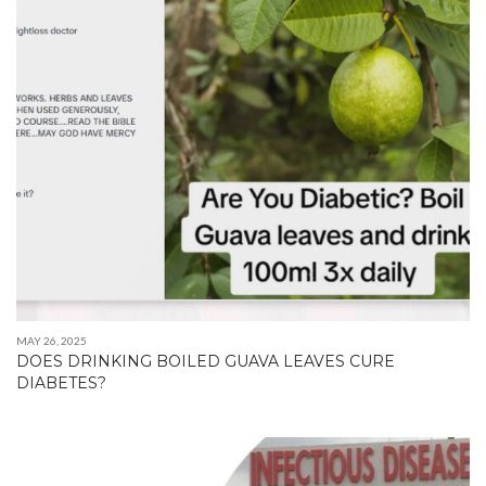
MAY 26, 2025
DOES DRINKING BOILED GUAVA LEAVES CURE
DIABETES?