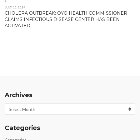
JULY 15, 2024
CHOLERA OUTBREAK: OYO HEALTH COMMISSIONER
CLAIMS INFECTIOUS DISEASE CENTER HAS BEEN
ACTIVATED
Archives
Archives
Categories
Categories