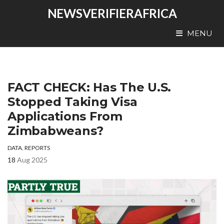
NEWSVERIFIERAFRICA
MENU
FACT CHECK: Has The U.S.
Stopped Taking Visa
Applications From
Zimbabweans?
DATA
,
REPORTS
18
Aug 2025