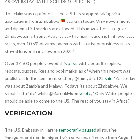
AS OVERSTAY RATE EXCEEDS 10 PERCENT”,
The claim was captioned, “The U.S. has stopped taking visa
applications from Zimbabwe
starting today. Only government
and diplomatic travelers are allowed. This move affects regular
Zimbabwean citizens. Reports say the main reason is high overstay
rates, over 10.5% of Zimbabweans with tourist or business visas
stayed longer than allowed in 2023.”
Over 37,500 people viewed this
post
with about 85 replies,
reposts, quotes, likes and bookmarks, as of when this report was
published. In the comment section, @Immydee123
said
“Yesterday
was about Zambia and Malawi. Todays its about Zimbabwe. We
should retaliate” while @MardukMoon
wrote
, “Only White people
should be able to come to the US. The rest of you stay in Africa.”
VERIFICATION
The U.S. Embassy in Harare
temporarily paused
all routine
immigrant and non-immigrant visa services, effective from August