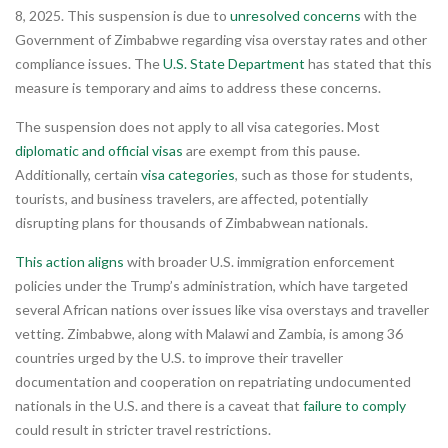
8, 2025. This suspension is due to
unresolved concerns
with the
Government of Zimbabwe regarding visa overstay rates and other
compliance issues. The
U.S. State Department
has stated that this
measure is temporary and aims to address these concerns.
The suspension does not apply to all visa categories. Most
diplomatic and official visas
are exempt from this pause.
Additionally, certain
visa categories
, such as those for students,
tourists, and business travelers, are affected, potentially
disrupting plans for thousands of Zimbabwean nationals.
This action aligns
with broader U.S. immigration enforcement
policies under the Trump’s administration, which have targeted
several African nations over issues like visa overstays and traveller
vetting. Zimbabwe, along with Malawi and Zambia, is among 36
countries urged by the U.S. to improve their traveller
documentation and cooperation on repatriating undocumented
nationals in the U.S. and there is a caveat that
failure to comply
could result in stricter travel restrictions.