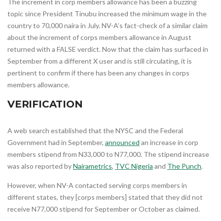
The increment in corp members allowance has been a buzzing
topic since President Tinubu increased the minimum wage in the
country to 70,000 naira in July. NV-A’s fact-check of a similar claim
about the increment of corps members allowance in August
returned with a FALSE verdict. Now that the claim has surfaced in
September from a different X user and is still circulating, it is
pertinent to confirm if there has been any changes in corps
members allowance.
VERIFICATION
A web search established that the NYSC and the Federal
Government had in September,
announced
an increase in corp
members stipend from N33,000 to N77,000. The stipend increase
was also reported by
Nairametrics
,
TVC Nigeria
and
The Punch
.
However, when NV-A contacted serving corps members in
different states, they [corps members] stated that they did not
receive N77,000 stipend for September or October as claimed.