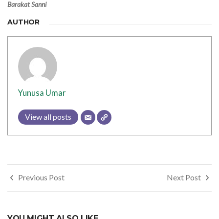
Barakat Sanni
AUTHOR
Yunusa Umar
View all posts
Post
Previous Post
Next Post
navigation
YOU MIGHT ALSO LIKE