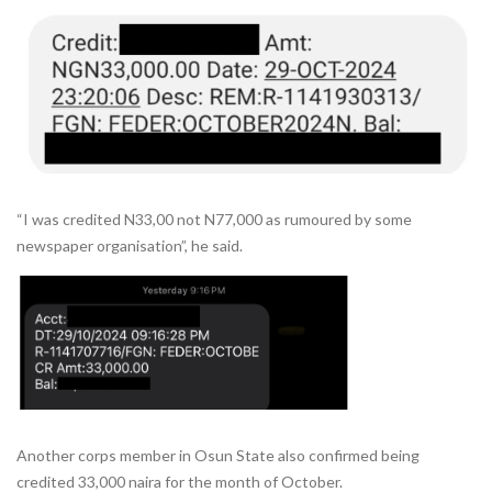
“I was credited N33,00 not N77,000 as rumoured by some
newspaper organisation”, he said.
Another corps member in Osun State also confirmed being
credited 33,000 naira for the month of October.