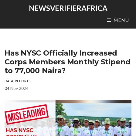
NEWSVERIFIERAFRICA
MENU
Has NYSC Officially Increased
Corps Members Monthly Stipend
to 77,000 Naira?
DATA
,
REPORTS
04
Nov 2024