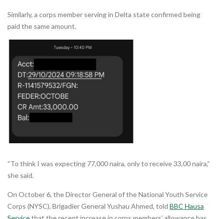
Similarly, a corps member serving in Delta state confirmed being
paid the same amount.
“To think I was expecting 77,000 naira, only to receive 33,00 naira,”
she said.
On October 6, the Director General of the National Youth Service
Corps (NYSC), Brigadier General Yushau Ahmed, told
BBC Hausa
Service
that the recent increase in corps members’ allowance has