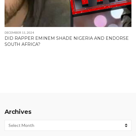
DECEMBER 11, 2024
DID RAPPER EMINEM SHADE NIGERIA AND ENDORSE
SOUTH AFRICA?
Archives
Archives