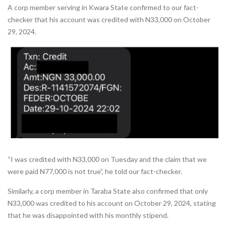
A corp member serving in Kwara State confirmed to our fact-
checker that his account was credited with N33,000 on October
29, 2024.
“I was credited with N33,000 on Tuesday and the claim that we
were paid N77,000 is not true”, he told our fact-checker.
Similarly, a corp member in Taraba State also confirmed that only
N33,000 was credited to his account on October 29, 2024, stating
that he was disappointed with his monthly stipend.