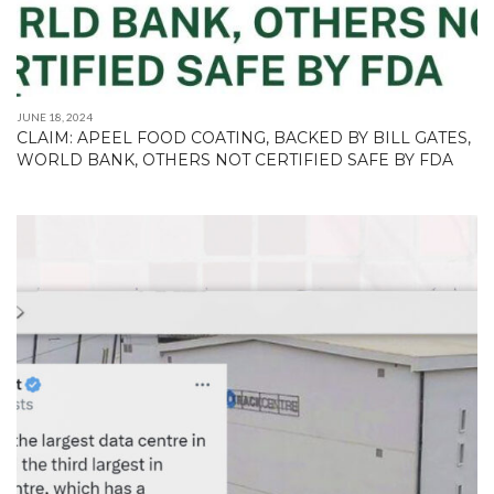
JUNE 18, 2024
CLAIM: APEEL FOOD COATING, BACKED BY BILL GATES,
WORLD BANK, OTHERS NOT CERTIFIED SAFE BY FDA