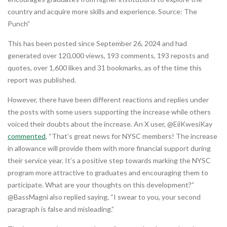
country and acquire more skills and experience. Source: The
Punch”
This has been posted since September 26, 2024 and had
generated over 120,000 views, 193 comments, 193 reposts and
quotes, over 1,600 likes and 31 bookmarks, as of the time this
report was published.
However, there have been different reactions and replies under
the posts with some users supporting the increase while others
voiced their doubts about the increase. An X user, @EiiKwesiKay
commented
, “That’s great news for NYSC members! The increase
in allowance will provide them with more financial support during
their service year. It’s a positive step towards marking the NYSC
program more attractive to graduates and encouraging them to
participate. What are your thoughts on this development?”
@BassMagni also replied saying, “I swear to you, your second
paragraph is false and misleading.”