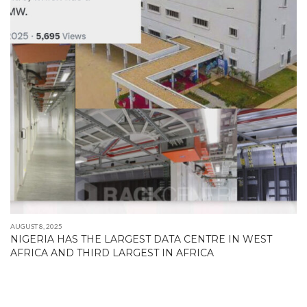
AUGUST 8, 2025
NIGERIA HAS THE LARGEST DATA CENTRE IN WEST
AFRICA AND THIRD LARGEST IN AFRICA