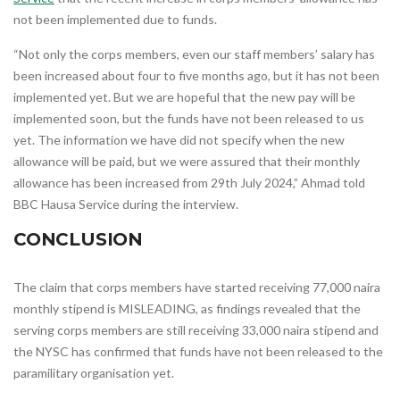
not been implemented due to funds.
“Not only the corps members, even our staff members’ salary has
been increased about four to five months ago, but it has not been
implemented yet. But we are hopeful that the new pay will be
implemented soon, but the funds have not been released to us
yet. The information we have did not specify when the new
allowance will be paid, but we were assured that their monthly
allowance has been increased from 29th July 2024,” Ahmad told
BBC Hausa Service during the interview.
CONCLUSION
The claim that corps members have started receiving 77,000 naira
monthly stipend is MISLEADING, as findings revealed that the
serving corps members are still receiving 33,000 naira stipend and
the NYSC has confirmed that funds have not been released to the
paramilitary organisation yet.