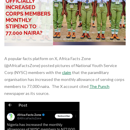
A popular facts platform on X, Africa Facts Zone
(@AfricaFactsZone) posted pictures of National Youth Service
Corp (NYSC) members with the
claim
that the paramilitary
organisation has increased the monthly allowance of serving corps
members to 77,000 naira. The X account cited
The Punch
newspaper as its source.