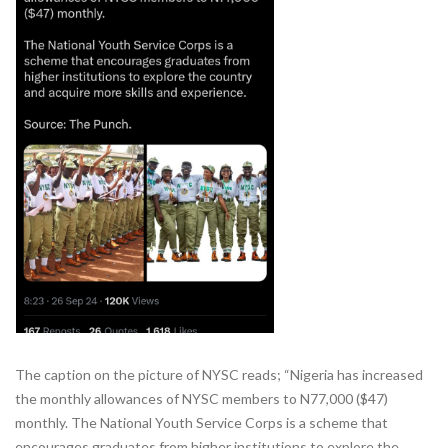
The caption on the picture of NYSC reads; “Nigeria has increased
the monthly allowances of NYSC members to N77,000 ($47)
monthly. The National Youth Service Corps is a scheme that
encourages graduates from higher institutions to explore the