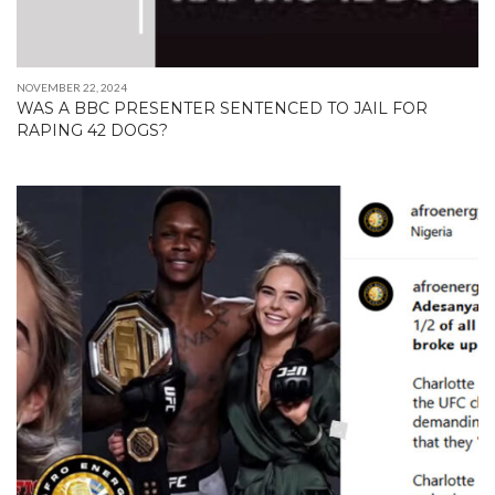
NOVEMBER 22, 2024
WAS A BBC PRESENTER SENTENCED TO JAIL FOR
RAPING 42 DOGS?