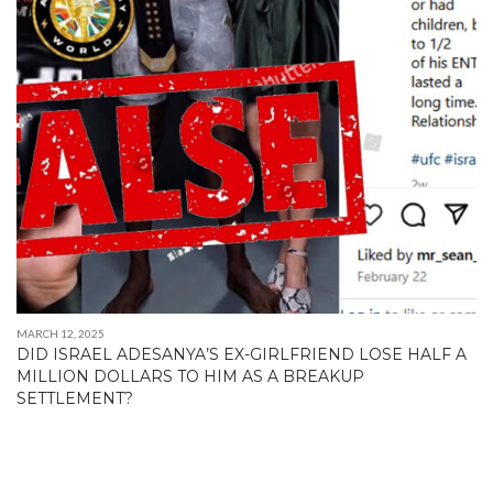
MARCH 12, 2025
DID ISRAEL ADESANYA’S EX-GIRLFRIEND LOSE HALF A
MILLION DOLLARS TO HIM AS A BREAKUP
SETTLEMENT?