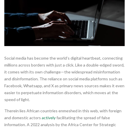
Social media has become the world’s digital heartbeat, connecting
millions across borders with just a click. Like a double-edged sword,
it comes with its own challenge—the widespread misinformation
and disinformation. The reliance on social media platforms such as
Facebook, Whatsapp, and X as primary news sources makes it even
easier to perpetuate information disorders, which moves at the
speed of light.
Therein lies African countries enmeshed in this web, with foreign
and domestic actors
actively
facilitating the spread of false
information. A 2022 analysis by the Africa Center for Strategic