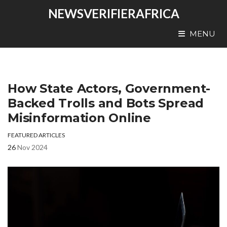
NEWSVERIFIERAFRICA
MENU
How State Actors, Government-
Backed Trolls and Bots Spread
Misinformation Online
FEATURED ARTICLES
26
Nov 2024