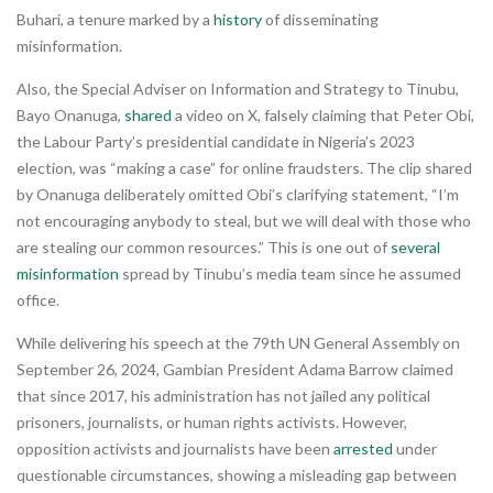
Buhari, a tenure marked by a
history
of disseminating
misinformation.
Also, the Special Adviser on Information and Strategy to Tinubu,
Bayo Onanuga,
shared
a video on X, falsely claiming that Peter Obi,
the Labour Party’s presidential candidate in Nigeria’s 2023
election, was “making a case” for online fraudsters. The clip shared
by Onanuga deliberately omitted Obi’s clarifying statement, “I’m
not encouraging anybody to steal, but we will deal with those who
are stealing our common resources.” This is one out of
several
misinformation
spread by Tinubu’s media team since he assumed
office.
While delivering his speech at the 79th UN General Assembly on
September 26, 2024, Gambian President Adama Barrow claimed
that since 2017, his administration has not jailed any political
prisoners, journalists, or human rights activists. However,
opposition activists and journalists have been
arrested
under
questionable circumstances, showing a misleading gap between