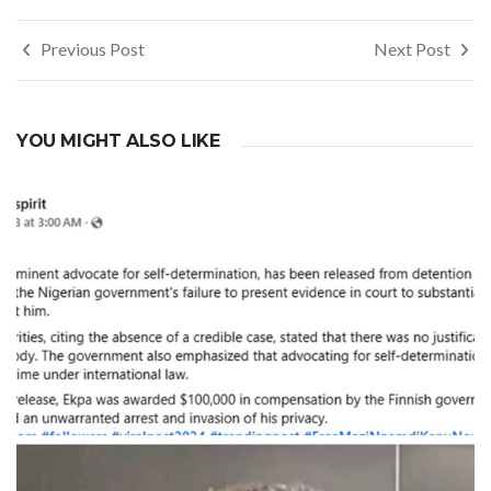
Post
Previous Post
Next Post
navigation
YOU MIGHT ALSO LIKE