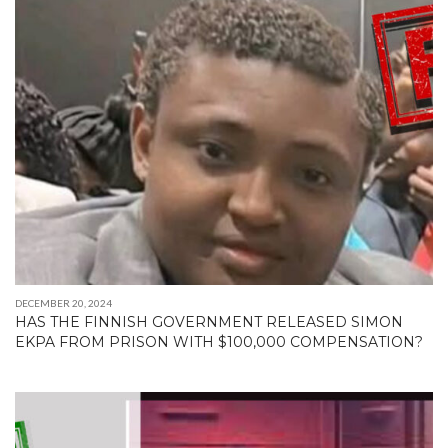
DECEMBER 20, 2024
HAS THE FINNISH GOVERNMENT RELEASED SIMON
EKPA FROM PRISON WITH $100,000 COMPENSATION?