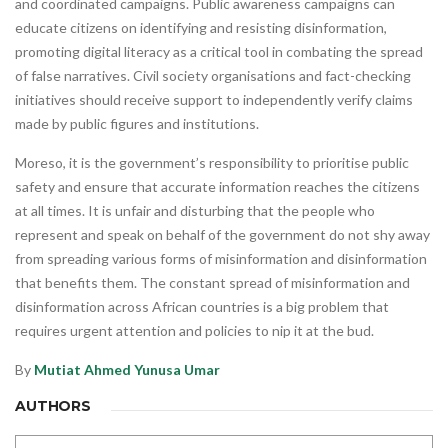
and coordinated campaigns. Public awareness campaigns can
educate citizens on identifying and resisting disinformation,
promoting digital literacy as a critical tool in combating the spread
of false narratives. Civil society organisations and fact-checking
initiatives should receive support to independently verify claims
made by public figures and institutions.
Moreso, it is the government’s responsibility to prioritise public
safety and ensure that accurate information reaches the citizens
at all times. It is unfair and disturbing that the people who
represent and speak on behalf of the government do not shy away
from spreading various forms of misinformation and disinformation
that benefits them. The constant spread of misinformation and
disinformation across African countries is a big problem that
requires urgent attention and policies to nip it at the bud.
By
Mutiat Ahmed
Yunusa Umar
AUTHORS