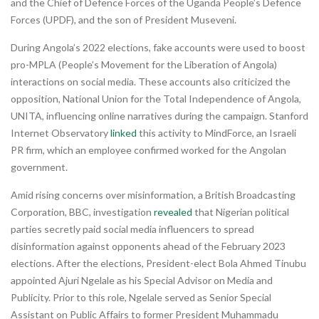
and the Chief of Defence Forces of the Uganda People’s Defence
Forces (UPDF), and the son of President Museveni.
During Angola’s 2022 elections, fake accounts were used to boost
pro-MPLA (People’s Movement for the Liberation of Angola)
interactions on social media. These accounts also criticized the
opposition, National Union for the Total Independence of Angola,
UNITA, influencing online narratives during the campaign. Stanford
Internet Observatory
linked
this activity to MindForce, an Israeli
PR firm, which an employee confirmed worked for the Angolan
government.
Amid rising concerns over misinformation, a British Broadcasting
Corporation, BBC, investigation
revealed
that Nigerian political
parties secretly paid social media influencers to spread
disinformation against opponents ahead of the February 2023
elections. After the elections, President-elect Bola Ahmed Tinubu
appointed Ajuri Ngelale as his Special Advisor on Media and
Publicity. Prior to this role, Ngelale served as Senior Special
Assistant on Public Affairs to former President Muhammadu