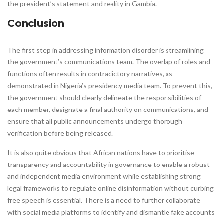
the president’s statement and reality in Gambia.
Conclusion
The first step in addressing information disorder is streamlining
the government’s communications team. The overlap of roles and
functions often results in contradictory narratives, as
demonstrated in Nigeria’s presidency media team. To prevent this,
the government should clearly delineate the responsibilities of
each member, designate a final authority on communications, and
ensure that all public announcements undergo thorough
verification before being released.
It is also quite obvious that African nations have to prioritise
transparency and accountability in governance to enable a robust
and independent media environment while establishing strong
legal frameworks to regulate online disinformation without curbing
free speech is essential. There is a need to further collaborate
with social media platforms to identify and dismantle fake accounts