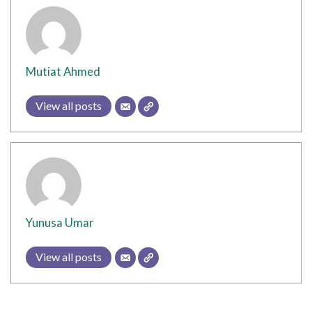
Mutiat Ahmed
View all posts
Yunusa Umar
View all posts