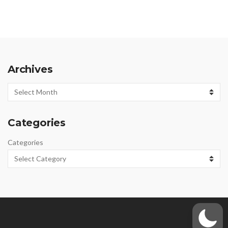
Archives
Archives
Categories
Categories