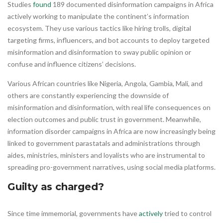
Studies
found
189 documented disinformation campaigns in Africa
actively working to manipulate the continent’s information
ecosystem. They use various tactics like hiring trolls, digital
targeting firms, influencers, and bot accounts to deploy targeted
misinformation and disinformation to sway public opinion or
confuse and influence citizens’ decisions.
Various African countries like Nigeria, Angola, Gambia, Mali, and
others are constantly experiencing the downside of
misinformation and disinformation, with real life consequences on
election outcomes and public trust in government. Meanwhile,
information disorder campaigns in Africa are now increasingly being
linked to government parastatals and administrations through
aides, ministries, ministers and loyalists who are instrumental to
spreading pro-government narratives, using social media platforms.
Guilty as charged?
Since time immemorial, governments have
actively
tried to control