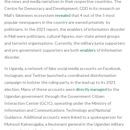
the news and media narratives in their respective countries. The
Centre for Democracy and Development, CDD in its research on
Mali’s fakenews ecosystem
revealed
that 4 out of the 5 most
popular newspapers in the country are owned privately by
politicians. In the 2021 report, the enablers of information disorder
in Mali were politicians, cultural figures, non-state armed groups
and terrorist organisations. Currently, the military junta supporters
and pro-government supporters are both
enablers
of information
disorder.
In Uganda, a network of fake social media accounts on Facebook,
Instagram, and Twitter launched a coordinated disinformation
campaign to bolster the ruling party, in the lead up to its 2021
election. Many of these accounts were
directly managed
by the
Ugandan government through the Government Citizen
Interaction Center (GCIC), operating under the Ministry of
Information and Communications Technology and National
Guidance. Additional accounts were linked to a spokesperson for
Muhoozi Kainerugaba, a lieutenant general in the Ugandan military