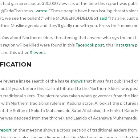
t
had garnered about 380,000 views as of the time this report was publ
, @FadaChristmas_
wrote
“These people have been issuing threats sinc
nt, we see the bullsh!t” while @QUEENOFDBLUES1
said
“It’s a lie. Just
their Muslim agenda and they’ll gladly run with you. Press their mumu bu
claims about Northern elders threatening that anyone who rigs the next 
 region will be killed were found in this
Facebook post
, this
Instagram p
s
and this other
X tweet
.
FICATION
e reverse image search of the image
shows
that it was first published o
out 8 years before this claim attributed to the Northern Elders was pos
 traditional rulers. The picture was taken when governors from the Nor
with Northern traditional rulers in Kaduna state. A look at the picture
y of the Sultan of Sokoto Muhammadu Sa’ad Abubakar, the Emir of Kano
 he was deposed from the throne), and Lamido of Adamawa Muhammadu 
report
on the meeting shows a cross-section of traditional leaders from
 the report also shows a line-up of sitting Northern governors at the tim