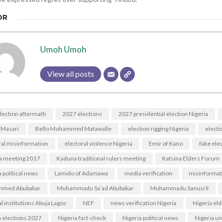
OR
Umoh Umoh
View all posts
lection aftermath
2027 elections
2027 presidential election Nigeria
 Masari
Bello Mohammed Matawalle
election rigging Nigeria
electi
ral misinformation
electoral violence Nigeria
Emir of Kano
fake ele
a meeting 2017
Kaduna traditional rulers meeting
Katsina Elders Forum
 political news
Lamido of Adamawa
media verification
misinformat
med Abubakar
Muhammadu Sa’ad Abubakar
Muhammadu Sanusi II
l institutions Abuja Lagos
NEF
news verification Nigeria
Nigeria el
a elections 2027
Nigeria fact-check
Nigeria political news
Nigeria un