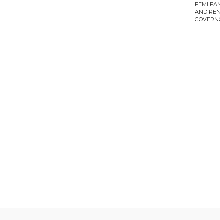
FEMI FA
AND REN
GOVERN