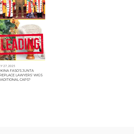
 27, 2025
RKINA FASO’S JUNTA
 REPLACE LAWYERS’ WIGS
RADITIONAL CAPS?