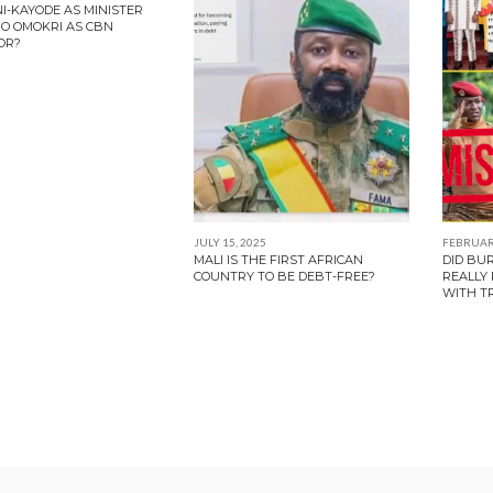
NI-KAYODE AS MINISTER
O OMOKRI AS CBN
OR?
JULY 15, 2025
FEBRUARY
MALI IS THE FIRST AFRICAN
DID BU
COUNTRY TO BE DEBT-FREE?
REALLY
WITH T