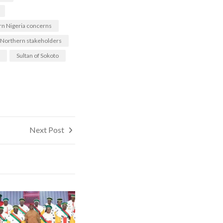
n Nigeria concerns
Northern stakeholders
Sultan of Sokoto
Next Post