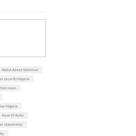
Abdul-Azeez Suleiman
on security Nigeria
ction news
ion Nigeria
Nasir El-Rufai
der statements
ity