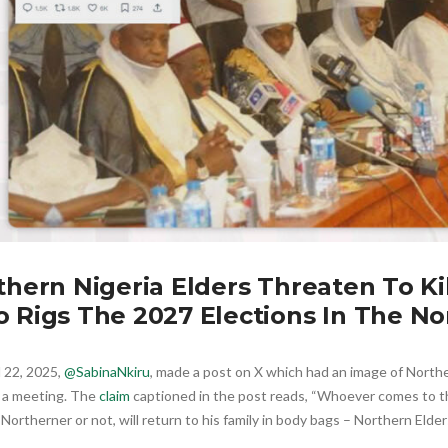
thern Nigeria Elders Threaten To Ki
 Rigs The 2027 Elections In The No
l 22, 2025,
@SabinaNkiru
, made a post on X which had an image of Northe
n a meeting. The
claim
captioned in the post reads, “Whoever comes to th
 Northerner or not, will return to his family in body bags – Northern Elder