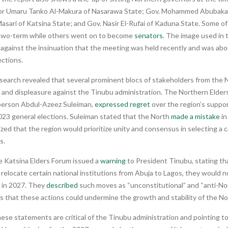
r Umaru Tanko Al-Makura of Nasarawa State; Gov. Mohammed Abubakar 
sari of Katsina State; and Gov. Nasir El-Rufai of Kaduna State. Some o
two-term while others went on to become
senators
. The image used in 
 against the insinuation that the meeting was held recently and was ab
ections.
 search revealed that several prominent blocs of stakeholders from the
and displeasure against the Tinubu administration. The Northern Elders
erson Abdul-Azeez Suleiman,
expressed regret
over the region’s suppo
023 general elections. Suleiman stated that the North
made a mistake
in
ed that the region would prioritize unity and consensus in selecting a 
s.
e Katsina Elders Forum issued a
warning
to President Tinubu, stating tha
 relocate certain national institutions from Abuja to Lagos, they would n
n in 2027. They
described
such moves as “unconstitutional” and “anti-Nor
s that these actions could undermine the growth and stability of the No
ese statements are critical of the Tinubu administration and pointing t