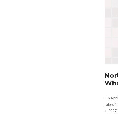
Nor
Who
On Apri
rulers i
in 2027,