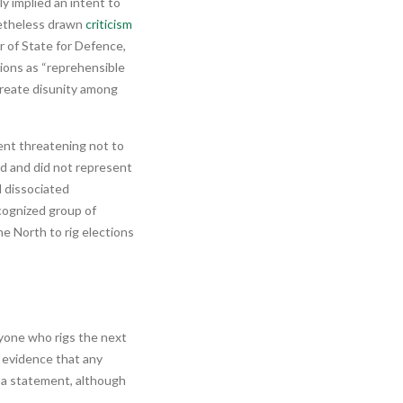
ly implied an intent to
netheless drawn
criticism
r of State for Defence,
ions as “reprehensible
 create disunity among
ent threatening not to
d and did not represent
d dissociated
ecognized group of
e North to rig elections
nyone who rigs the next
le evidence that any
h a statement, although