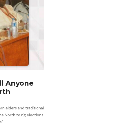
ll Anyone
rth
rn elders and traditional
e North to rig elections
s.”