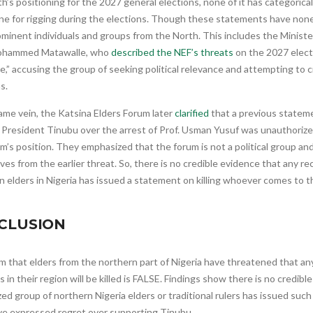
h’s positioning for the 2027 general elections, none of it has categorical
yone for rigging during the elections. Though these statements have no
minent individuals and groups from the North. This includes the Ministe
ohammed Matawalle, who
described the NEF’s threats
on the 2027 elect
e,” accusing the group of seeking political relevance and attempting to
s.
ame vein, the Katsina Elders Forum later
clarified
that a previous statem
 President Tinubu over the arrest of Prof. Usman Yusuf was unauthorize
m’s position. They emphasized that the forum is not a political group an
es from the earlier threat. So, there is no credible evidence that any r
 elders in Nigeria has issued a statement on killing whoever comes to th
CLUSION
m that elders from the northern part of Nigeria have threatened that a
s in their region will be killed is FALSE. Findings show there is no credib
ed group of northern Nigeria elders or traditional rulers has issued suc
ve expressed regret over supporting Tinubu.