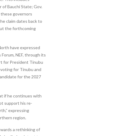
of Bauchi State; Gov.
f these governors
the claim dates back to
out the forthcoming
 North have expressed
 Forum, NEF, through its
rt for President Tinubu
 voting for Tinubu and
candidate for the 2027
t if he continues with
ot support his re-
th,” expressing
rthern region.
owards a rethinking of