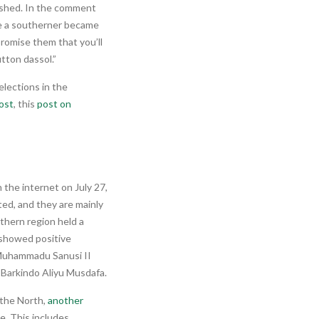
ished. In the comment
e a southerner became
 promise them that you’ll
tton dassol.”
elections in the
ost
, this
post on
n the internet on July 27,
ted, and they are mainly
thern region held a
s showed positive
 Muhammadu Sanusi II
Barkindo Aliyu Musdafa.
 the North,
another
e. This includes