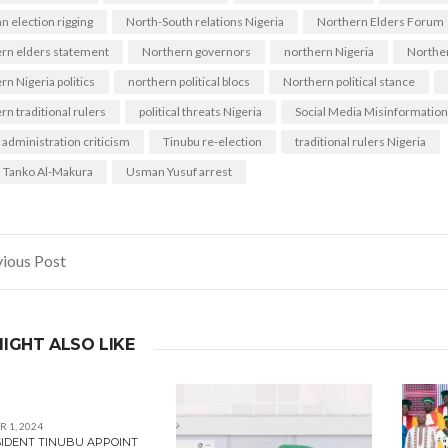
n election rigging
North-South relations Nigeria
Northern Elders Forum
rn elders statement
Northern governors
northern Nigeria
Norther
n Nigeria politics
northern political blocs
Northern political stance
rn traditional rulers
political threats Nigeria
Social Media Misinformation
 administration criticism
Tinubu re-election
traditional rulers Nigeria
 Tanko Al-Makura
Usman Yusuf arrest
ious Post
gation
IGHT ALSO LIKE
 1, 2024
SIDENT TINUBU APPOINT