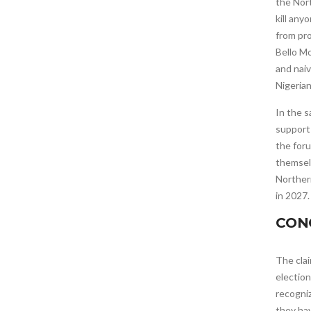
the Nort
kill an
from pro
Bello M
and naiv
Nigerian
In the s
support
the foru
themselv
Northern
in 2027.
CON
The clai
election
recogniz
they ha