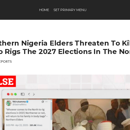
HOME
SET PRIMARY MENU
thern Nigeria Elders Threaten To Ki
 Rigs The 2027 Elections In The No
EPORTS