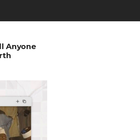
ll Anyone
rth