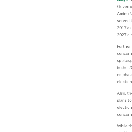
Governo
Aminu Ma
served 
2017 as
2027 el
Further
concern 
spokesp
in the 2
emphasiz
election
Also, th
plans to
electio
concern
While th