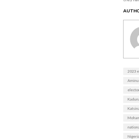
AUTH
2023 e
Aminu
electo
Kadun
Katsina
Moham
nationa
Nigeri