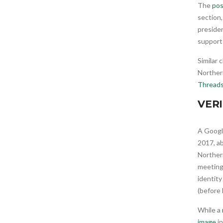
The
pos
section
preside
support 
Similar 
Northern
Thread
VERI
A Googl
2017, ab
Northern
meeting 
identit
(before
While a
image
in