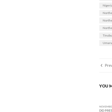
Nigeria
Northe
Norther
Northe
Tinubu
Umaru
Post
Prev
navi
YOU M
NOVEMBER
DID PRE