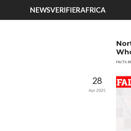
NEWSVERIFIERAFRICA
Nor
Who
FACTS
,
R
28
Apr 2025