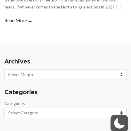
reads, “Whoever comes to the North to rig elections in 2027, […]
Read More →
Archives
Archives
Categories
Categories