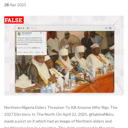
28
Apr 2025
Northern Nigeria Elders Threaten To Kill Anyone Who Rigs The
2027 Elections In The North On April 22, 2025, @SabinaNkiru,
made a post on X which had an image of Northern elders and
traditional rulers in a meeting. The claim captioned in the post