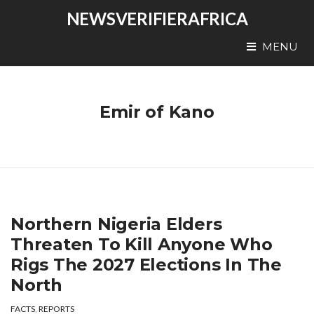
NEWSVERIFIERAFRICA
MENU
Emir of Kano
Northern Nigeria Elders
Threaten To Kill Anyone Who
Rigs The 2027 Elections In The
North
FACTS
,
REPORTS