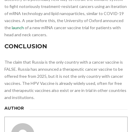
to fight notoriously treatment-resistant cancers using an iteration
of mRNA technology and lipid nanoparticles, similar to COVID-19
vaccines. A year before this, the University of Oxford announced
the
launch
of a new mRNA cancer vaccine trial for patients with
head and neck cancers.
CONCLUSION
The claim that Russia is the only country with a cancer vaccine is
FALSE. Russia has announced a therapeutic cancer vaccine to be
offered free from 2025, but it is not the only country with cancer
vaccines. The HPV Vaccine is already widely used, often for free
and therapeutic vaccines also exist or are in trial in other countries
and institutions.
AUTHOR