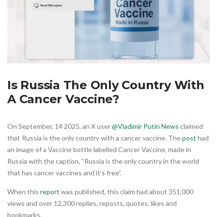
Is Russia The Only Country With
A Cancer Vaccine?
On September, 14 2025, an X user
@Vladimir Putin News
claimed
that Russia is the only country with a cancer vaccine. The
post
had
an image of a Vaccine bottle labelled Cancer Vaccine, made in
Russia with the caption, “Russia is the only country in the world
that has cancer vaccines and it’s free”.
When this
report
was published, this claim had about 351,000
views and over 12,300 replies, reposts, quotes, likes and
bookmarks.