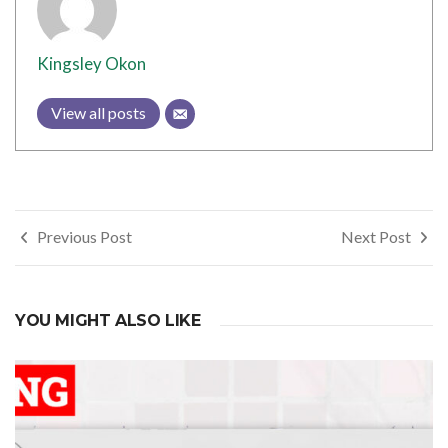
Kingsley Okon
View all posts
Post
Previous Post
Next Post
navigation
YOU MIGHT ALSO LIKE