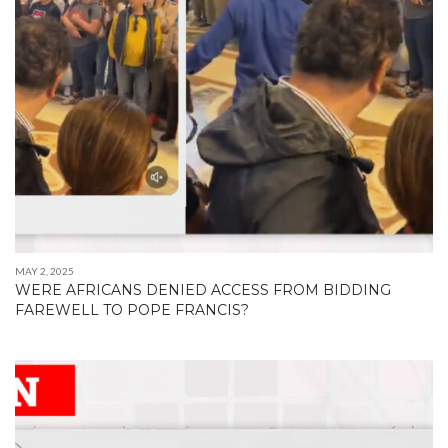
MAY 2, 2025
WERE AFRICANS DENIED ACCESS FROM BIDDING
FAREWELL TO POPE FRANCIS?