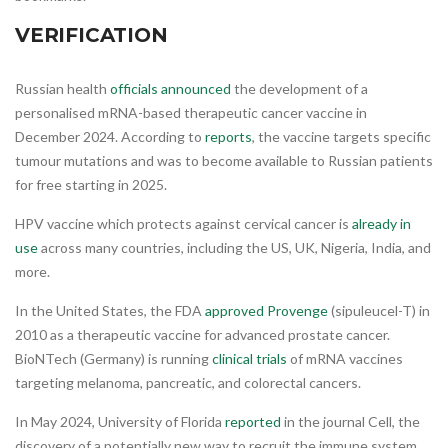
VERIFICATION
Russian health
officials announced
the development of a
personalised mRNA-based therapeutic cancer vaccine in
December 2024. According to
reports
, the vaccine targets specific
tumour mutations and was to become available to Russian patients
for free starting in 2025.
HPV vaccine which protects against cervical cancer is
already in
use
across many countries, including the US, UK, Nigeria, India, and
more.
In the United States, the FDA
approved Provenge
(sipuleucel-T) in
2010 as a therapeutic vaccine for advanced prostate cancer.
BioNTech (Germany) is running
clinical trials
of mRNA vaccines
targeting melanoma, pancreatic, and colorectal cancers.
In May 2024, University of Florida
reported
in the journal Cell, the
discovery of a potentially new way to recruit the immune system