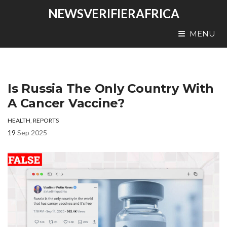
NEWSVERIFIERAFRICA
MENU
Is Russia The Only Country With
A Cancer Vaccine?
HEALTH
,
REPORTS
19
Sep 2025