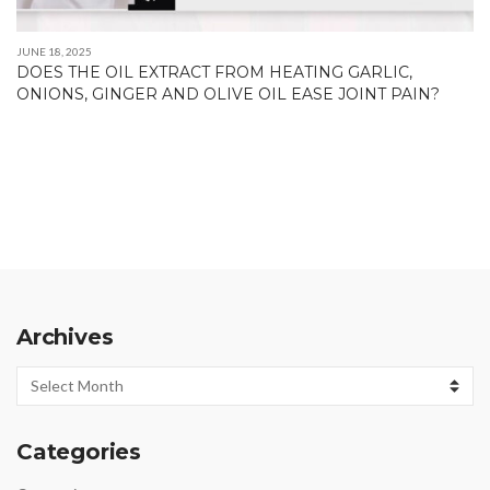
JUNE 18, 2025
DOES THE OIL EXTRACT FROM HEATING GARLIC,
ONIONS, GINGER AND OLIVE OIL EASE JOINT PAIN?
Archives
Archives
Categories