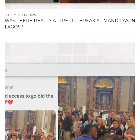
SEPTEMBER 19, 2025
WAS THERE REALLY A FIRE OUTBREAK AT MANDILAS IN
LAGOS?