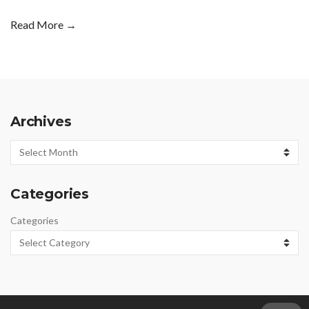
Read More →
Archives
Archives
Categories
Categories