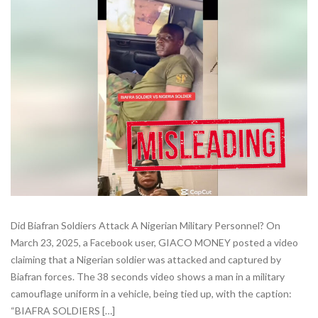
Did Biafran Soldiers Attack A Nigerian Military Personnel? On
March 23, 2025, a Facebook user, GIACO MONEY posted a video
claiming that a Nigerian soldier was attacked and captured by
Biafran forces. The 38 seconds video shows a man in a military
camouflage uniform in a vehicle, being tied up, with the caption:
“BIAFRA SOLDIERS […]