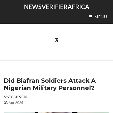
NEWSVERIFIERAFRICA
MENU
3
Did Biafran Soldiers Attack A
Nigerian Military Personnel?
FACTS
,
REPORTS
03
Apr 2025