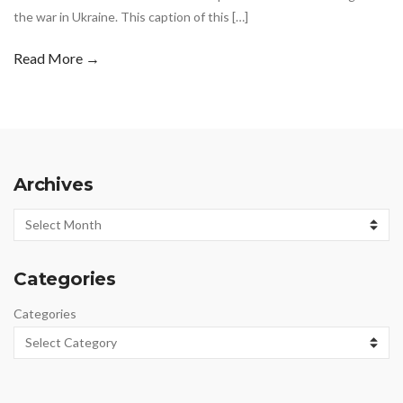
the war in Ukraine. This caption of this […]
Read More →
Archives
Archives
Categories
Categories