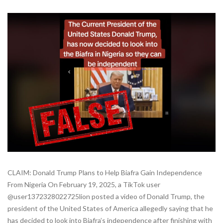
CLAIM: Donald Trump Plans to Help Biafra Gain Independence
From Nigeria On February 19, 2025, a TikTok user
@user1372328022725lion posted a video of Donald Trump, the
president of the United States of America allegedly saying that he
has decided to look into Biafra’s independence after finishing with