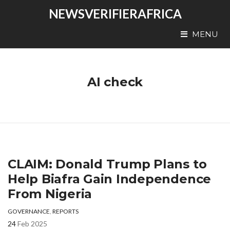
NEWSVERIFIERAFRICA
MENU
AI check
CLAIM: Donald Trump Plans to
Help Biafra Gain Independence
From Nigeria
GOVERNANCE
,
REPORTS
24
Feb 2025