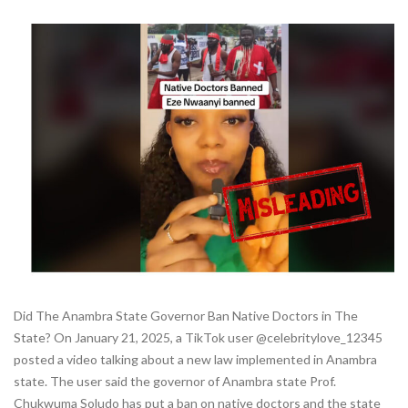
Did The Anambra State Governor Ban Native Doctors in The
State? On January 21, 2025, a TikTok user @celebritylove_12345
posted a video talking about a new law implemented in Anambra
state. The user said the governor of Anambra state Prof.
Chukwuma Soludo has put a ban on native doctors and the state