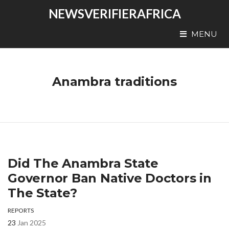
NEWSVERIFIERAFRICA
MENU
Anambra traditions
Did The Anambra State
Governor Ban Native Doctors in
The State?
REPORTS
23
Jan 2025