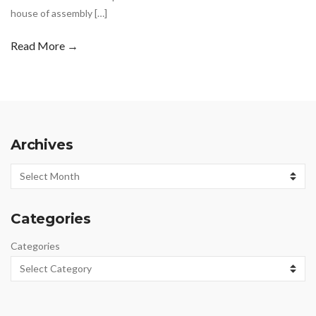
house of assembly […]
Read More →
Archives
Archives
Categories
Categories