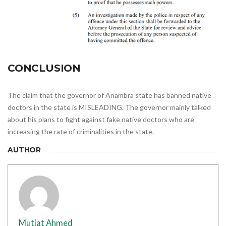
CONCLUSION
The claim that the governor of Anambra state has banned native
doctors in the state is MISLEADING. The governor mainly talked
about his plans to fight against fake native doctors who are
increasing the rate of criminalities in the state.
AUTHOR
Mutiat Ahmed