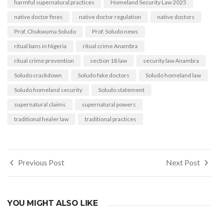
harmful supernatural practices
Homeland Security Law 2025
native doctor fines
native doctor regulation
native doctors
Prof. Chukwuma Soludo
Prof. Soludo news
ritual bans in Nigeria
ritual crime Anambra
ritual crime prevention
section 18 law
security law Anambra
Soludo crackdown
Soludo fake doctors
Soludo homeland law
Soludo homeland security
Soludo statement
supernatural claims
supernatural powers
traditional healer law
traditional practices
Post
Previous Post
Next Post
navigation
YOU MIGHT ALSO LIKE