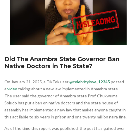
Did The Anambra State Governor Ban
Native Doctors in The State?
On January 21, 2025, a TikTok user
@celebritylove_12345
posted
a
video
talking about a new law implemented in Anambra state.
The user said the governor of Anambra state Prof. Chukwuma
Soludo has put a ban on native doctors and the state house of
assembly has implemented a new law that makes anyone caught in
this act liable to six years in prison and or a twenty million naira fine.
As of the time this report was published, the post has gained over