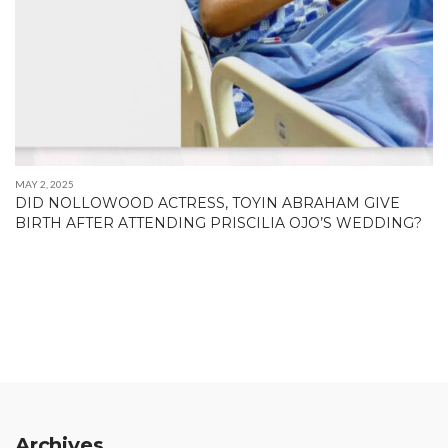
MAY 2, 2025
DID NOLLOWOOD ACTRESS, TOYIN ABRAHAM GIVE
BIRTH AFTER ATTENDING PRISCILIA OJO’S WEDDING?
Archives