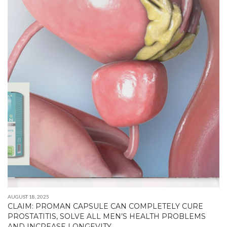
AUGUST 18, 2025
CLAIM: PROMAN CAPSULE CAN COMPLETELY CURE
PROSTATITIS, SOLVE ALL MEN’S HEALTH PROBLEMS
AND INCREASE LONGEVITY