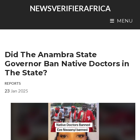
NEWSVERIFIERAFRICA
MENU
Did The Anambra State
Governor Ban Native Doctors in
The State?
REPORTS
23
Jan 2025