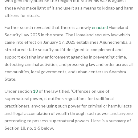
who genuinely practise the religion but rather his war is against
those who make light of it and use it as a means to kidnap and harm
citizens for rituals.
Further search revealed that there is a newly
enacted
Homeland
Security Law 2025 in the state. The Homeland security law which
came into effect on January 17, 2025 establishes Agunechemba, a
structured state security outfit designed to complement and
support existing law enforcement agencies in preventing crime,
detecting criminal activities, and preserving law and order across all
communities, local governments, and urban centers in Anambra
State.
Under section
18
of the law titled, ‘Offences on use of
supernatural power,’ it outlines regulations for traditional
practitioners, anyone using such power for criminal or harmful acts
and illegal accumulation of wealth through such power, and anyone
pretending to possess supernatural powers. Here is a summary of
Section 18, no. 1-5 below.