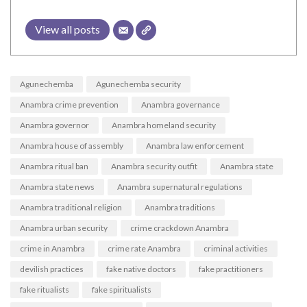
View all posts
Agunechemba
Agunechemba security
Anambra crime prevention
Anambra governance
Anambra governor
Anambra homeland security
Anambra house of assembly
Anambra law enforcement
Anambra ritual ban
Anambra security outfit
Anambra state
Anambra state news
Anambra supernatural regulations
Anambra traditional religion
Anambra traditions
Anambra urban security
crime crackdown Anambra
crime in Anambra
crime rate Anambra
criminal activities
devilish practices
fake native doctors
fake practitioners
fake ritualists
fake spiritualists