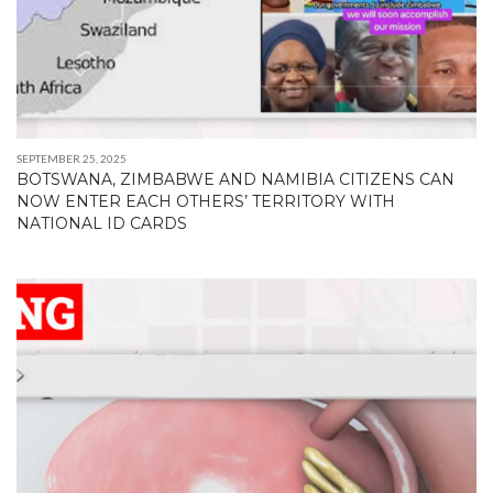
SEPTEMBER 25, 2025
BOTSWANA, ZIMBABWE AND NAMIBIA CITIZENS CAN
NOW ENTER EACH OTHERS’ TERRITORY WITH
NATIONAL ID CARDS