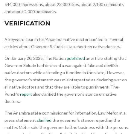
544,000 impressions, about 23,000 likes, about 2,100 comments
and about 2,000 bookmarks.
VERIFICATION
A keyword search for ‘Anambra native doctor ban’ led to several
articles about Governor Soludo’s statement on native doctors.
On January 20, 2025, The Nation
published
an article stating that
Governor Soludo had declared a war against fake and devilish
native doctors while attending a function in the state,. However,
the governor’s statement was misinterpreted as declaring war on
all native doctors and that they are liable to punishment. The
Punch’s
report
also clarified the governor’s stance on native
doctors.
The Anambra state commissioner for information, Law Mefor, in a
press statement
clarified
the governor’s stance regarding the
matter. Mefor said the governor had no business with the persons