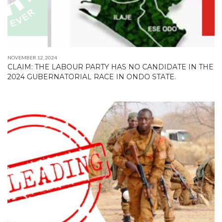
NOVEMBER 12, 2024
CLAIM: THE LABOUR PARTY HAS NO CANDIDATE IN THE
2024 GUBERNATORIAL RACE IN ONDO STATE.