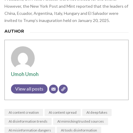
However, the New York Post and Mint reported that the leaders of
China, Ecuador, Argentina, Italy, Hungary and El Salvador were
invited to Trump’s inauguration held on January 20, 2025.
AUTHOR
Umoh Umoh
View all posts
AI content creation
AI content spread
AI deep fakes
AI disinformation trends
AI mimicking trusted sources
AI misinformation dangers
AI tools disinformation