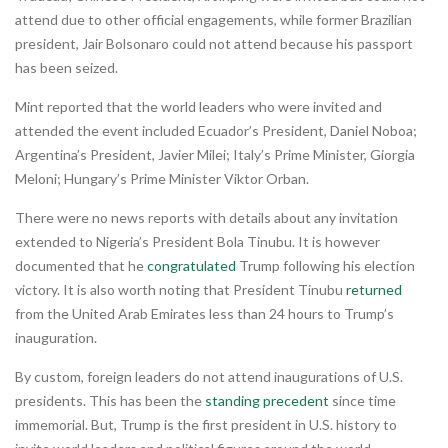
attend due to other official engagements, while former Brazilian
president, Jair Bolsonaro could not attend because his passport
has been seized.
Mint reported that the world leaders who were invited and
attended the event included Ecuador’s President, Daniel Noboa;
Argentina’s President, Javier Milei; Italy’s Prime Minister, Giorgia
Meloni; Hungary’s Prime Minister Viktor Orban.
There were no news reports with details about any invitation
extended to Nigeria’s President Bola Tinubu. It is however
documented that he
congratulated
Trump following his election
victory. It is also worth noting that President Tinubu
returned
from the United Arab Emirates less than 24 hours to Trump’s
inauguration.
By custom, foreign leaders do not attend inaugurations of U.S.
presidents. This has been the
standing precedent
since time
immemorial. But, Trump is the first president in U.S. history to