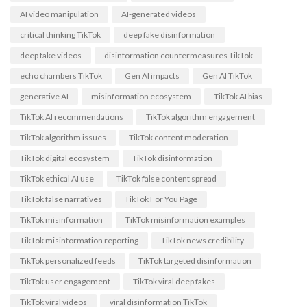
AI video manipulation
AI-generated videos
critical thinking TikTok
deep fake disinformation
deep fake videos
disinformation countermeasures TikTok
echo chambers TikTok
Gen AI impacts
Gen AI TikTok
generative AI
misinformation ecosystem
TikTok AI bias
TikTok AI recommendations
TikTok algorithm engagement
TikTok algorithm issues
TikTok content moderation
TikTok digital ecosystem
TikTok disinformation
TikTok ethical AI use
TikTok false content spread
TikTok false narratives
TikTok For You Page
TikTok misinformation
TikTok misinformation examples
TikTok misinformation reporting
TikTok news credibility
TikTok personalized feeds
TikTok targeted disinformation
TikTok user engagement
TikTok viral deep fakes
TikTok viral videos
viral disinformation TikTok