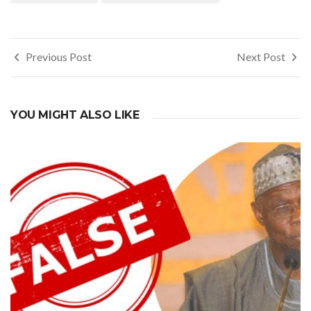
Post
Previous Post
Next Post
navigation
YOU MIGHT ALSO LIKE