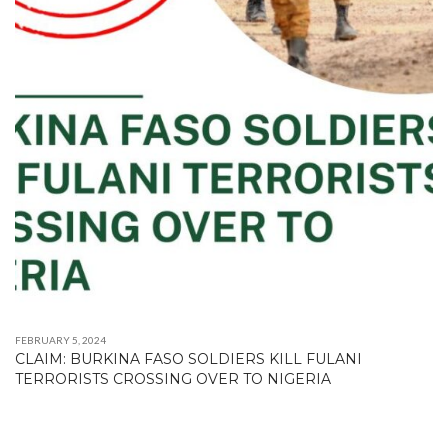
FEBRUARY 5, 2024
CLAIM: BURKINA FASO SOLDIERS KILL FULANI
TERRORISTS CROSSING OVER TO NIGERIA