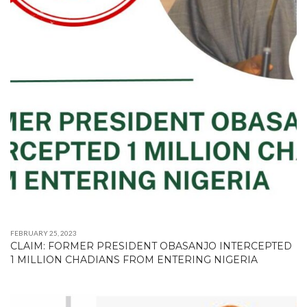
FEBRUARY 25, 2023
CLAIM: FORMER PRESIDENT OBASANJO INTERCEPTED
1 MILLION CHADIANS FROM ENTERING NIGERIA