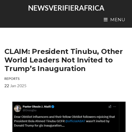
NEWSVERIFIERAFRICA
MENU
CLAIM: President Tinubu, Other
World Leaders Not Invited to
Trump’s Inauguration
REPORTS
22
Jan 2025