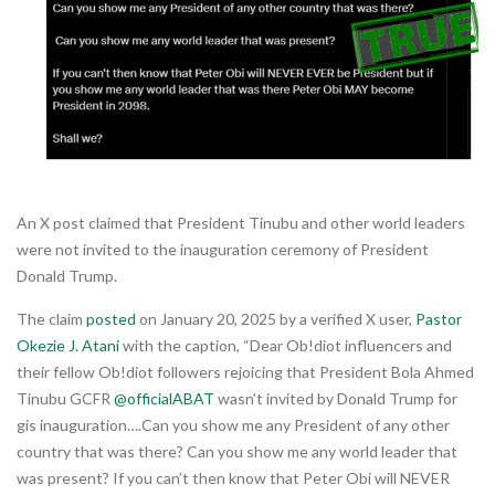
An X post claimed that President Tinubu and other world leaders
were not invited to the inauguration ceremony of President
Donald Trump.
The claim
posted
on January 20, 2025 by a verified X user,
Pastor
Okezie J. Atani
with the caption, “Dear Ob!diot influencers and
their fellow Ob!diot followers rejoicing that President Bola Ahmed
Tinubu GCFR
@officialABAT
wasn’t invited by Donald Trump for
gis inauguration….Can you show me any President of any other
country that was there? Can you show me any world leader that
was present? If you can’t then know that Peter Obi will NEVER