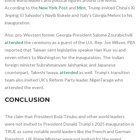
invite world leaders and political figures around the world.
According to the
New York Post
and
Mint
, Trump invited China’s Xi
Jinping, El Salvador’s Nayib Bukele and Italy’s Giorgia Meloni to his
inauguration.
Also, pro-Western former Georgia President Salome Zourabichvili
attended
the ceremony as a guest of the U.S. Rep. Joe Wilson. PBS
reported that Taiwan sent legislative speaker Han Kuo-yu and
seven others to Washington for the inauguration. The Indian
foreign minister Subrahmanyam Jaishankar, and Japanese
counterpart, Takeshi Iwaya,
attended
as well. Trump’s transition
team also invited UK’s Reform Party leader, Nigel Farage who
attended the event.
CONCLUSION
The claim that President Bola Tinubu and other world leaders
were not invited to President Donald Trump’s 2025 inauguration is
TRUE as some notable world leaders like the French and German
President, UK Prime Minister were not invited for the event.