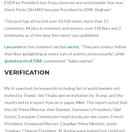
EVER be President but if you show me any world leader that was
there Peter Obi MAY become President in 2098. Shall we?
This post has attracted over 10,100 views, more than 51
comments, 44 plus in retweets and quotes, over 158 likes and 2
bookmarks as of the time this report was published.
Lancerem
in the comment section
wrote
, “They are useless fellow
that likes gaslighting at every turn of events unnecessarily.”, while
@okekeantho87088
commented, “Salary earner”
VERIFICATION
NV-A searched for keywords including ‘list of world leaders not
invited by Trump,’ ‘did Tinubu get an invitation by Trump,’ and the
results led to a report from an e-paper,
Mint
. The report noted that
the UK Prime Minister, Keir Starmer; Germany’s President, Olaf
Scholz; European Commission head Ursula von der Leyen; French
President, Emmanuel Macron. Canadian Prime Minister, Justin
Trudeau; Chinese President, Xi Jinping were invited but could not