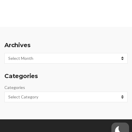
Archives
Archives
Categories
Categories