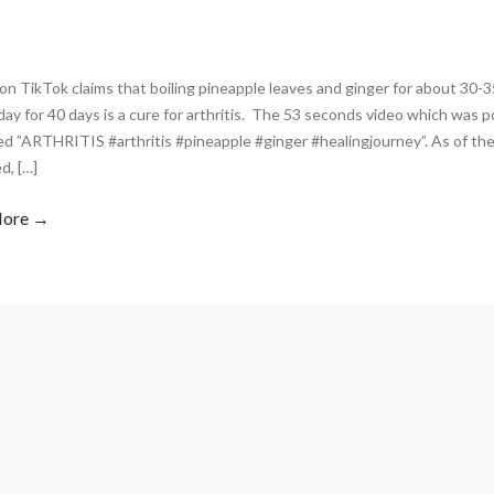
on TikTok claims that boiling pineapple leaves and ginger for about 30-3
day for 40 days is a cure for arthritis. The 53 seconds video which was 
d ”ARTHRITIS #arthritis #pineapple #ginger #healingjourney”. As of the
d, […]
More →