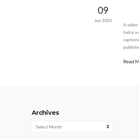
09
Jun 2025
A video 
twice a 
captione
publishe
Read 
Archives
Archives