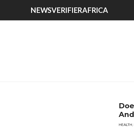
NEWSVERIFIERAFRICA
Doe
And
HEALTH
,