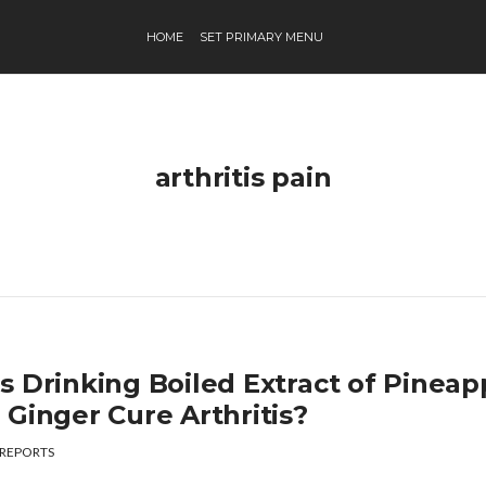
HOME
SET PRIMARY MENU
arthritis pain
s Drinking Boiled Extract of Pineap
 Ginger Cure Arthritis?
REPORTS