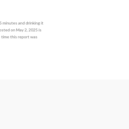
5 minutes and drinking it
posted on May 2, 2025 is
 time this report was