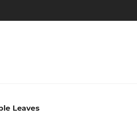
ple Leaves